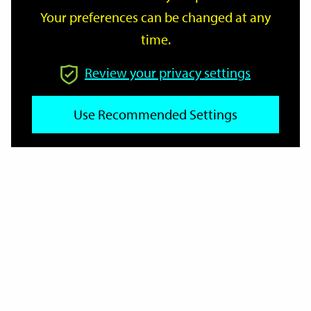
Your preferences can be changed at any
time.
From
Review your privacy settings
Use Recommended Settings
To
Reset
Filter