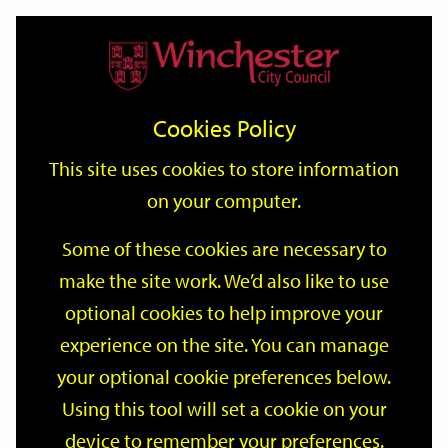
Home
Events
Support
City
Our
Link
Toggle
Login
Services
date
date
Filter
links
offices
Partners
to
Search
Events
Cookies Policy
home
page
This site uses cookies to store information
on your computer.
GO
Some of these cookies are necessary to
make the site work. We’d also like to use
Search
by
optional cookies to help improve your
keyword
experience on the site. You can manage
Filter by category
your optional cookie preferences below.
Using this tool will set a cookie on your
device to remember your preferences.