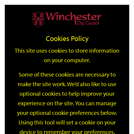
Home
Events
Support
City
Our
Link
Toggle
Login
Services
date
date
Filter
links
offices
Partners
to
Search
Events
Cookies Policy
home
page
This site uses cookies to store information
on your computer.
GO
Some of these cookies are necessary to
make the site work. We’d also like to use
Search
by
optional cookies to help improve your
keyword
experience on the site. You can manage
Filter by category
your optional cookie preferences below.
Using this tool will set a cookie on your
device to remember your preferences.