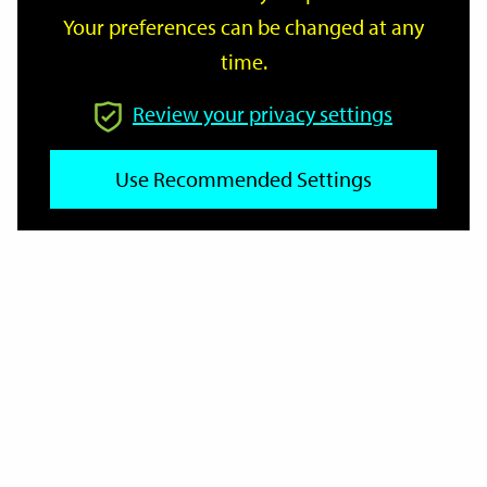
Your preferences can be changed at any
time.
From
Review your privacy settings
Use Recommended Settings
To
Reset
Filter