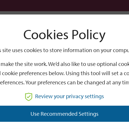
Logi
Cookies Policy
Go
Site
s site uses cookies to store information on your compu
Search
make the site work. We’d also like to use optional co
 cookie preferences below. Using this tool will set a
eferences. Your preferences can be changed at any ti
Review your privacy settings
GO
Use Recommended Settings