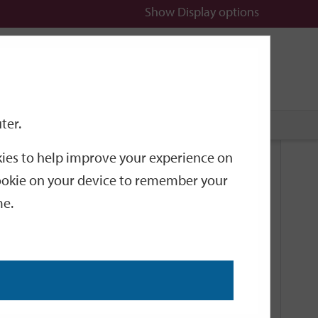
Show
Display options
n
All
Services
ter.
okies to help improve your experience on
Related Links
 cookie on your device to remember your
me.
Current Events
Add an event