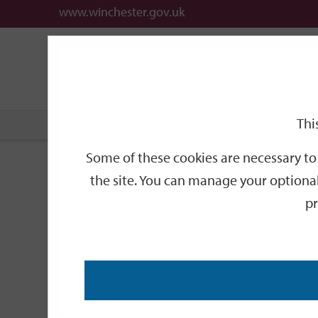
www.winchester.gov.uk
Support
City
Our
Link
date
date
Filter
links
offices
Partners
to
home
page
Thi
Home
Events
Some of these cookies are necessary to 
Events
the site. You can manage your optional
pr
Search