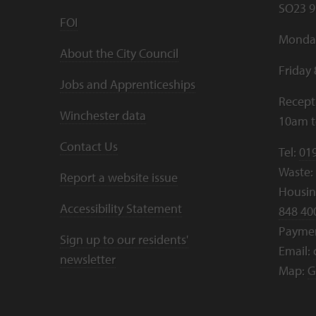
SO23 9
FOI
Monday
About the City Council
Friday
Jobs and Apprenticeships
Recept
Winchester data
10am 
Contact Us
Tel:
01
Waste:
Report a website issue
Housing
Accessibility Statement
848 40
Payme
Sign up to our residents'
Email:
newsletter
Map:
G