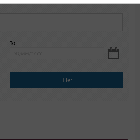
To
Filter