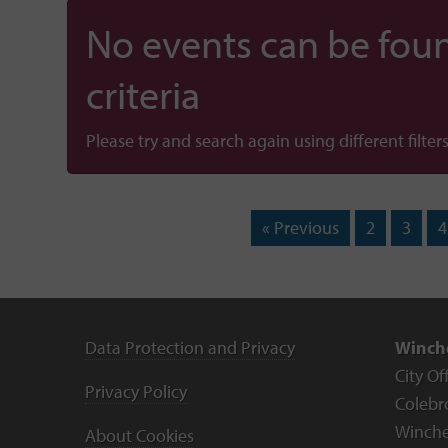
No events can be foun
criteria
Please try and search again using different filters
« Previous
2
3
4
Data Protection and Privacy
Winche
City Of
Privacy Policy
Colebr
Winche
About Cookies