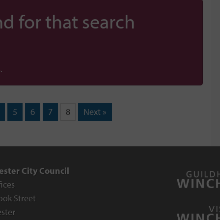
d for that search
.
5
6
7
8
Next »
ster City Council
fices
ook Street
ster