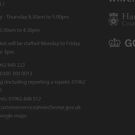
LJ
 - Thursday 8.30am to 5.00pm
 8.30am to 4.30pm
ion will be staffed Monday to Friday
to 3pm
962 840 222
0300 300 0013
 (including reporting a repair):
01962
0
nts:
01962 848 512
customerservice@winchester.gov.uk
oogle maps