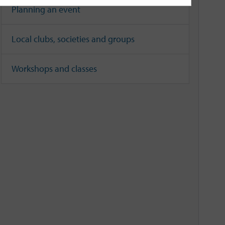
Planning an event
Local clubs, societies and groups
Workshops and classes