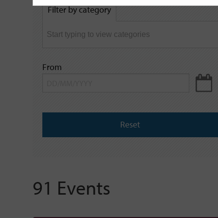
by
Filter by category
keyword
From
Reset
91 Events