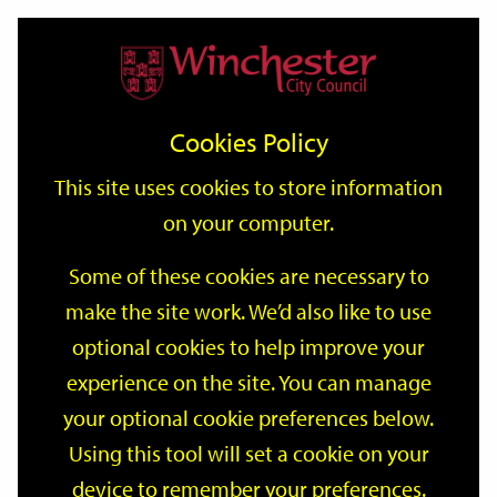
Home
Events
Support
City
Our
Link
Toggle
Login
Services
date
date
Filter
links
offices
Partners
to
Search
Events
Cookies Policy
home
page
This site uses cookies to store information
on your computer.
GO
Some of these cookies are necessary to
Search
make the site work. We’d also like to use
by
optional cookies to help improve your
keyword
Filter by category
experience on the site. You can manage
your optional cookie preferences below.
Using this tool will set a cookie on your
device to remember your preferences.