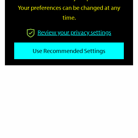
Your preferences can be changed at any
time.
From
Review your privacy settings
To
Use Recommended Settings
Reset
Filter