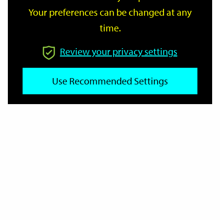
Your preferences can be changed at any
time.
From
Review your privacy settings
Use Recommended Settings
To
Reset
Filter