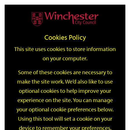
Home
Events
Support
City
Our
Link
Toggle
Login
Services
date
date
Filter
links
offices
Partners
to
Search
Events
Cookies Policy
home
page
This site uses cookies to store information
on your computer.
GO
Some of these cookies are necessary to
make the site work. We’d also like to use
Search
by
optional cookies to help improve your
keyword
experience on the site. You can manage
Filter by category
your optional cookie preferences below.
Using this tool will set a cookie on your
device to remember your preferences.