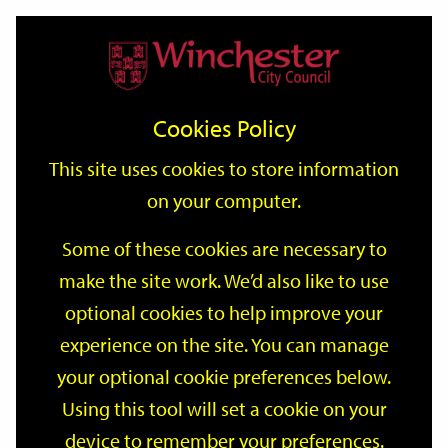
Home
Events
Support
City
Our
Link
Toggle
Login
Services
date
date
Filter
links
offices
Partners
to
Search
Events
Cookies Policy
home
page
This site uses cookies to store information
on your computer.
GO
Some of these cookies are necessary to
Search
make the site work. We’d also like to use
by
optional cookies to help improve your
keyword
Filter by category
experience on the site. You can manage
your optional cookie preferences below.
Using this tool will set a cookie on your
device to remember your preferences.