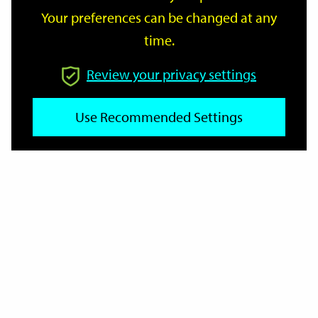
Your preferences can be changed at any
time.
From
Review your privacy settings
To
Use Recommended Settings
Reset
Filter