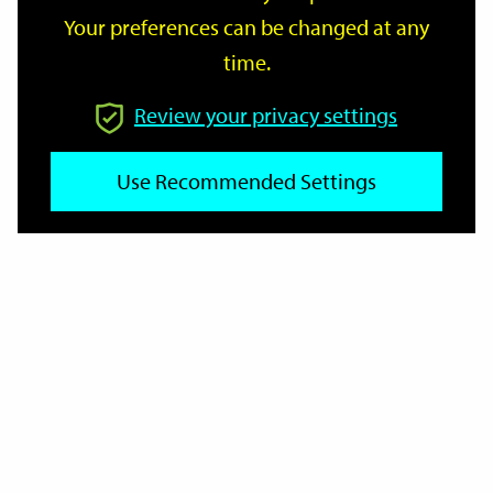
Your preferences can be changed at any
time.
From
Review your privacy settings
To
Use Recommended Settings
Reset
Filter