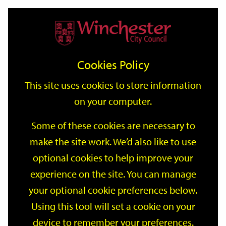
Home
Events
Support
City
Our
Link
Toggle
Login
Services
date
date
Filter
links
offices
Partners
to
Search
Events
Cookies Policy
home
page
This site uses cookies to store information
on your computer.
GO
Some of these cookies are necessary to
Search
make the site work. We’d also like to use
by
optional cookies to help improve your
keyword
Filter by category
experience on the site. You can manage
your optional cookie preferences below.
Using this tool will set a cookie on your
device to remember your preferences.