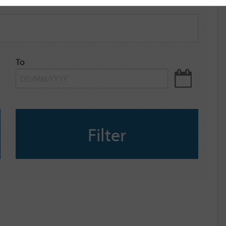
To
Filter