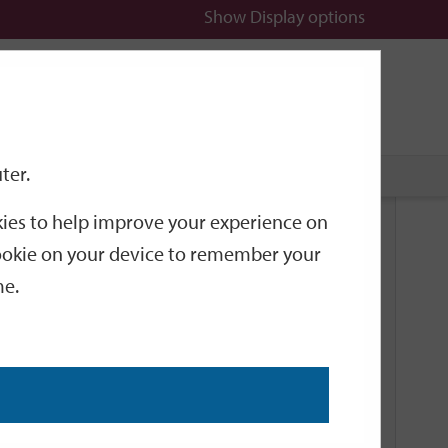
Show
Display options
n
All
Services
ter.
okies to help improve your experience on
Related Links
 cookie on your device to remember your
me.
Current Events
Add an event