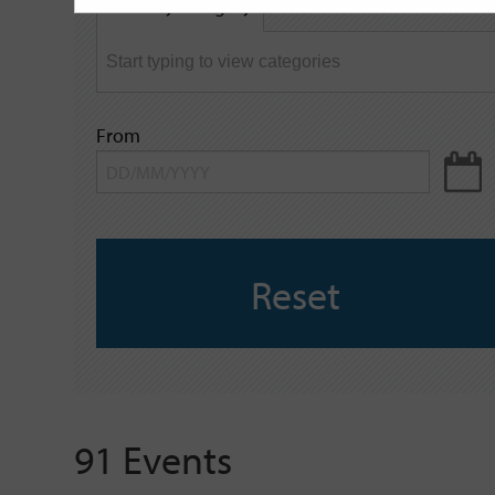
Filter by category
keyword
From
Reset
91 Events