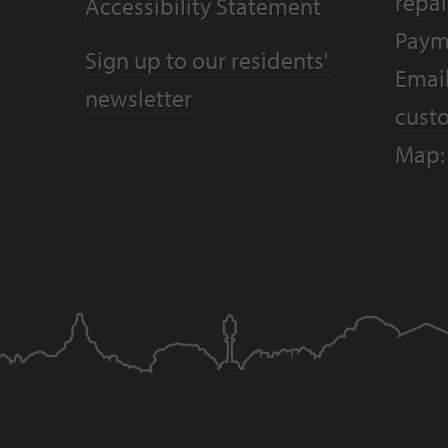
repai
Accessibility Statement
Paym
Sign up to our residents'
Email
newsletter
cust
Map