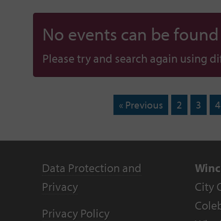
No events can be found f
Please try and search again using diff
« Previous
2
3
4
Data Protection and
Winc
Privacy
City 
Coleb
Privacy Policy