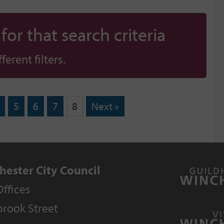
or that search criteria
erent filters.
5
6
7
8
Next »
hester City Council
Offices
rook Street