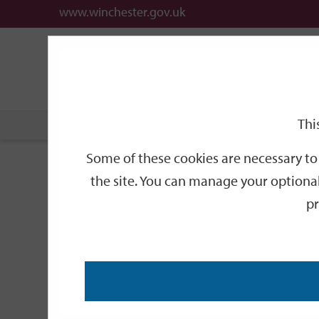
www.winchester.gov.uk
Support
City
Our
Link
date
date
Filter
links
offices
Partners
to
home
page
Thi
Home
Events
Some of these cookies are necessary to 
Events
the site. You can manage your optional
pr
Search
by