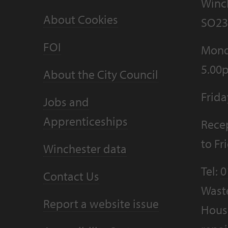
Winc
About Cookies
SO23
FOI
Mond
5.00
About the City Council
Frid
Jobs and
Apprenticeships
Recep
to F
Winchester data
Tel:
0
Contact Us
Wast
Report a website issue
Housi