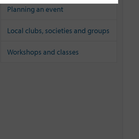
Planning an event
Local clubs, societies and groups
Workshops and classes