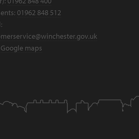
r):
01962 848 400
ents:
01962 848 512
:
omerservice@winchester.gov.uk
:
Google maps