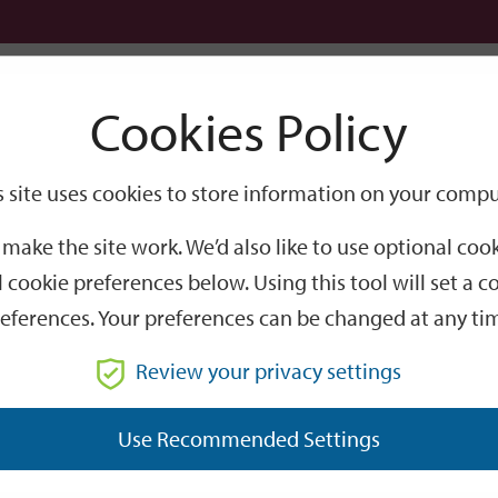
Logi
Cookies Policy
Go
Site
s site uses cookies to store information on your compu
Search
make the site work. We’d also like to use optional co
 cookie preferences below. Using this tool will set a
eferences. Your preferences can be changed at any ti
Review your privacy settings
GO
Use Recommended Settings