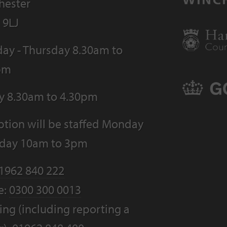
hester
 9LJ
ay - Thursday 8.30am to
pm
ay 8.30am to 4.30pm
tion will be staffed Monday
riday 10am to 3pm
1962 840 222
e:
0300 300 0013
ng (including reporting a