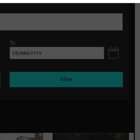
To
Filter