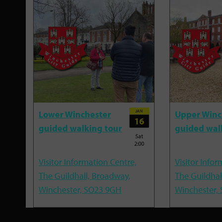
JAN
Lower Winchester
Upper Winc
16
guided walking tour
guided wal
Sat
2:00
Visitor Information Centre,
Visitor Infor
The Guildhall, Broadway,
The Guildhal
Winchester, SO23 9GH
Winchester,