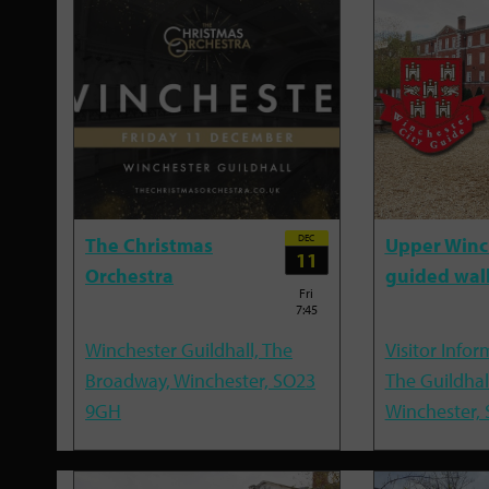
DEC
The Christmas
Upper Winc
11
Orchestra
guided wal
Fri
7:45
Winchester Guildhall, The
Visitor Infor
Broadway, Winchester, SO23
The Guildhal
9GH
Winchester,