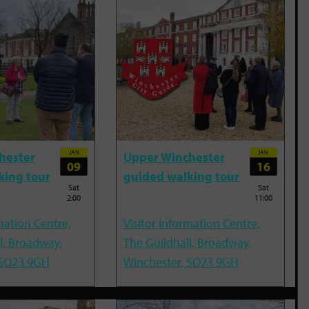
JAN
JAN
hester
Upper Winchester
09
16
king tour
guided walking tour
Sat
Sat
2:00
11:00
mation Centre,
Visitor Information Centre,
l, Broadway,
The Guildhall, Broadway,
 SO23 9GH
Winchester, SO23 9GH