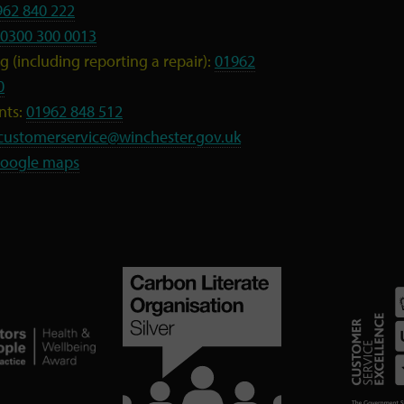
962 840 222
0300 300 0013
 (including reporting a repair):
01962
0
nts:
01962 848 512
customerservice@winchester.gov.uk
oogle maps