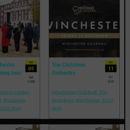
DEC
DEC
hester
The Christmas
05
11
king tour
Orchestra
Sat
Fri
11:00
5:15
mation Centre,
Winchester Guildhall, The
l, Broadway,
Broadway, Winchester, SO23
 SO23 9GH
9GH