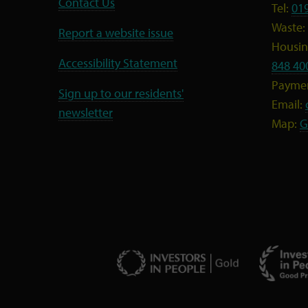
Contact Us
Tel:
01
Waste:
Report a website issue
Housing
Accessibility Statement
848 40
Payme
Sign up to our residents'
Email:
newsletter
Map:
G