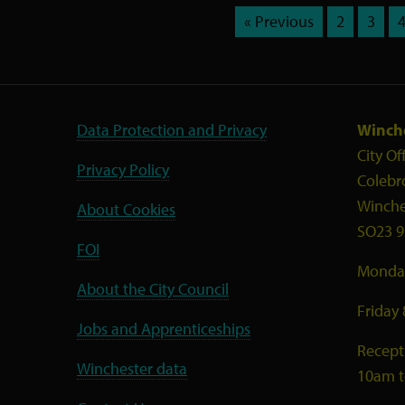
« Previous
2
3
Data Protection and Privacy
Winche
City Of
Privacy Policy
Colebr
Winche
About Cookies
SO23 9
FOI
Monday
About the City Council
Friday
Jobs and Apprenticeships
Recept
Winchester data
10am 