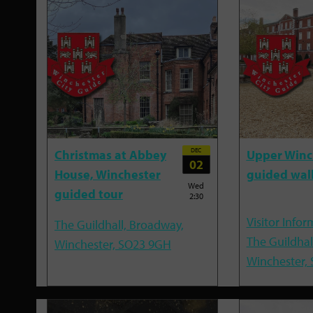
DEC
Christmas at Abbey
Upper Winc
02
House, Winchester
guided wal
Wed
guided tour
2:30
Visitor Infor
The Guildhall, Broadway,
The Guildhal
Winchester, SO23 9GH
Winchester,