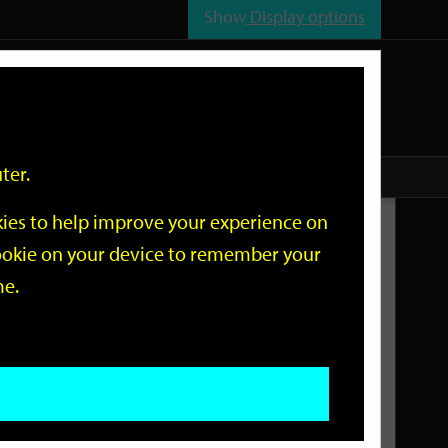
Show
Display options
n
All
Services
ter.
okies to help improve your experience on
Related Links
 cookie on your device to remember your
me.
Current Events
Add an event