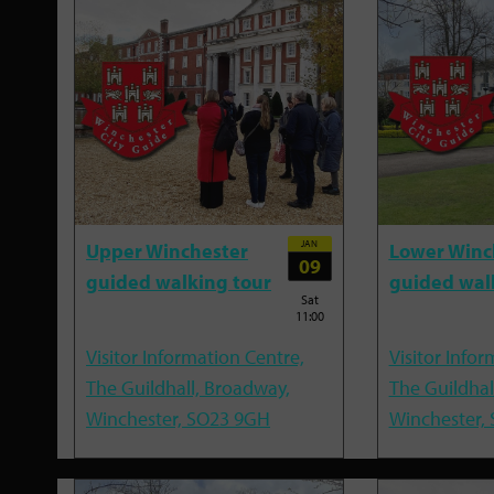
JAN
Upper Winchester
Lower Winc
09
guided walking tour
guided wal
Sat
11:00
Visitor Information Centre,
Visitor Infor
The Guildhall, Broadway,
The Guildhal
Winchester, SO23 9GH
Winchester,