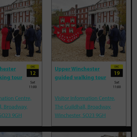
DEC
DEC
hester
Upper Winchester
12
19
king tour
guided walking tour
Sat
Sat
11:00
11:00
mation Centre,
Visitor Information Centre,
l, Broadway,
The Guildhall, Broadway,
 SO23 9GH
Winchester, SO23 9GH