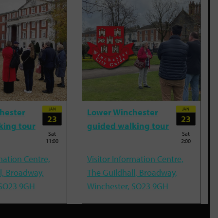
JAN
JAN
hester
Lower Winchester
23
23
king tour
guided walking tour
Sat
Sat
11:00
2:00
mation Centre,
Visitor Information Centre,
l, Broadway,
The Guildhall, Broadway,
 SO23 9GH
Winchester, SO23 9GH