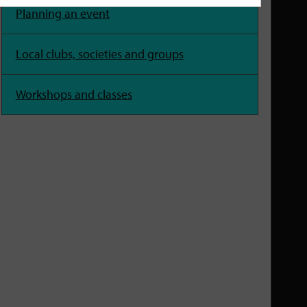
Planning an event
Local clubs, societies and groups
Workshops and classes