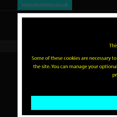
www.winchester.gov.uk
Support
City
Our
Link
date
date
Filter
links
offices
Partners
to
home
page
Thi
Home
Events
Some of these cookies are necessary to 
Events
the site. You can manage your optional
pr
Search