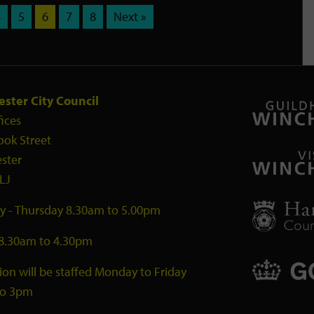
4
5
6
7
8
Next »
ster City Council
fices
ook Street
ster
LJ
 - Thursday 8.30am to 5.00pm
 8.30am to 4.30pm
ion will be staffed Monday to Friday
to 3pm