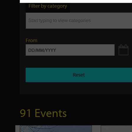
by
Filter by category
keyword
From
Reset
91 Events