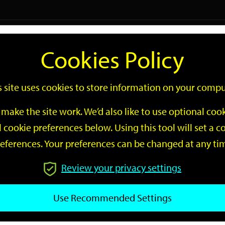
Logi
Cookies Policy
Go
Site
s site uses cookies to store information on your compu
Search
make the site work. We’d also like to use optional co
 cookie preferences below. Using this tool will set a
eferences. Your preferences can be changed at any ti
Review your privacy settings
GO
Use Recommended Settings