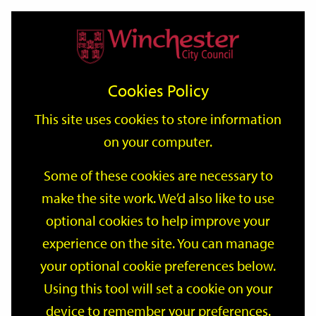
Home
Events
Support
City
Our
Link
Toggle
Login
Services
date
date
Filter
links
offices
Partners
to
Search
Events
Cookies Policy
home
page
This site uses cookies to store information
on your computer.
GO
Some of these cookies are necessary to
make the site work. We’d also like to use
Search
by
optional cookies to help improve your
keyword
experience on the site. You can manage
Filter by category
your optional cookie preferences below.
Using this tool will set a cookie on your
device to remember your preferences.