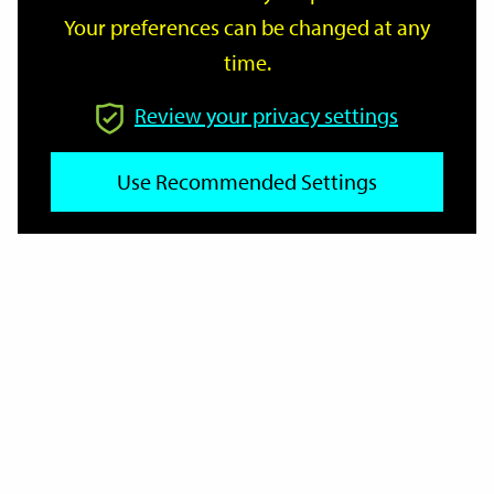
Your preferences can be changed at any
time.
From
Review your privacy settings
Use Recommended Settings
To
Reset
Filter