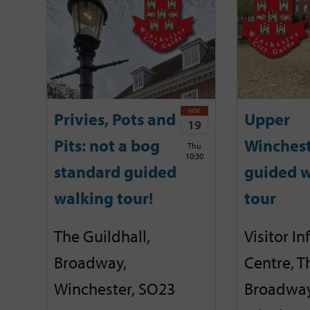
NOV
Privies, Pots and
Upper
19
Pits: not a bog
Winches
Thu
10:30
standard guided
guided w
walking tour!
tour
The Guildhall,
Visitor I
Broadway,
Centre, T
Winchester, SO23
Broadway