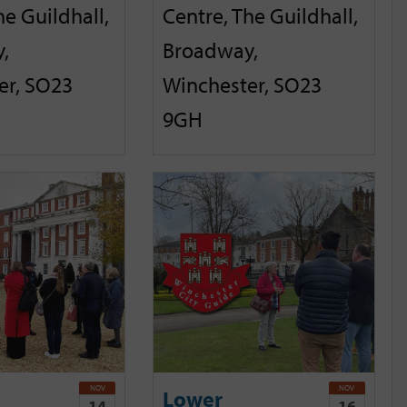
he Guildhall,
Centre, The Guildhall,
,
Broadway,
er, SO23
Winchester, SO23
9GH
NOV
NOV
Lower
14
16