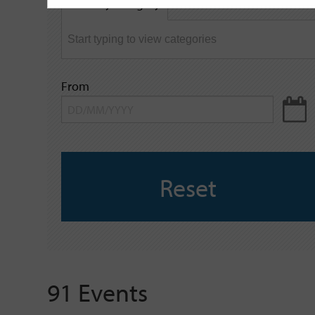
Filter by category
keyword
From
Reset
91 Events