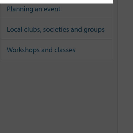
Planning an event
Local clubs, societies and groups
Workshops and classes