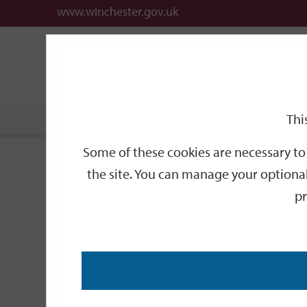
www.winchester.gov.uk
Support
City
Our
Link
date
date
Filter
links
offices
Partners
to
home
page
Thi
Home
Events
Some of these cookies are necessary to 
Events
the site. You can manage your optional
pr
Search
by