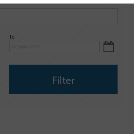
To
Filter