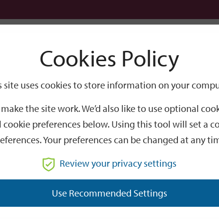
Logi
Cookies Policy
Go
Site
s site uses cookies to store information on your compu
Search
make the site work. We’d also like to use optional co
 cookie preferences below. Using this tool will set a
eferences. Your preferences can be changed at any ti
Review your privacy settings
GO
Use Recommended Settings