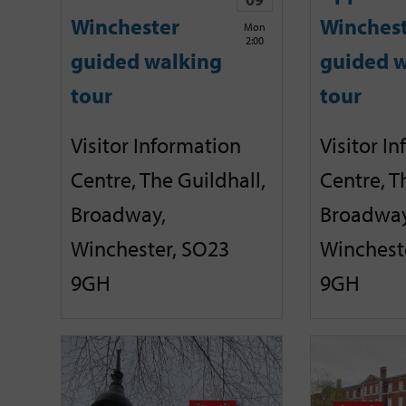
Winchester
Winches
Mon
2:00
guided walking
guided w
tour
tour
Visitor Information
Visitor I
Centre, The Guildhall,
Centre, T
Broadway,
Broadway
Winchester, SO23
Winchest
9GH
9GH