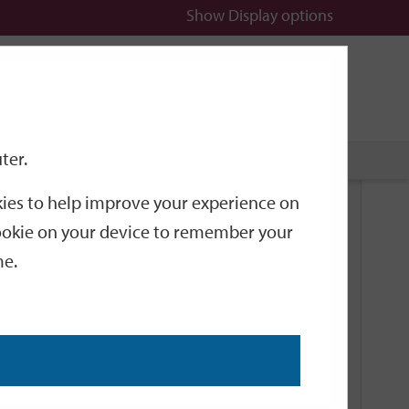
Show
Display options
n
All
Services
ter.
okies to help improve your experience on
Related Links
 cookie on your device to remember your
me.
Current Events
Add an event