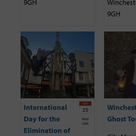
9GH
Winchest
9GH
NOV
International
Winches
25
Day for the
Ghost To
Wed
5:00
Elimination of