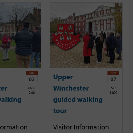
NOV
NOV
Upper
02
07
ter
Winchester
Mon
Sat
2:00
11:00
alking
guided walking
tour
nformation
Visitor Information