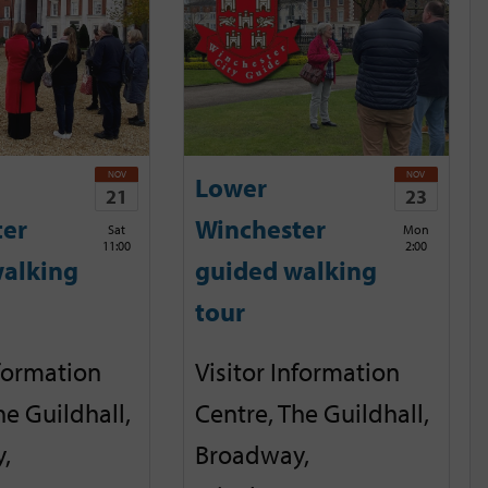
NOV
NOV
Lower
21
23
ter
Winchester
Sat
Mon
11:00
2:00
alking
guided walking
tour
nformation
Visitor Information
he Guildhall,
Centre, The Guildhall,
,
Broadway,