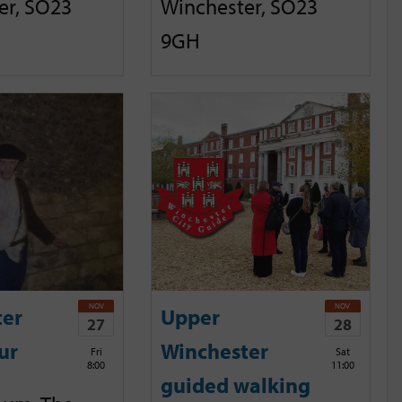
er, SO23
Winchester, SO23
9GH
NOV
NOV
ter
Upper
27
28
ur
Winchester
Fri
Sat
8:00
11:00
guided walking