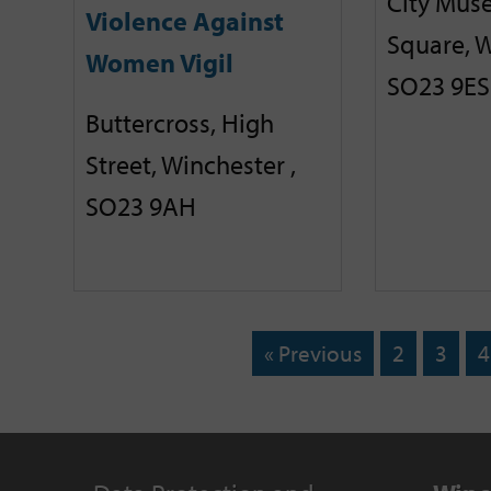
City Mus
Violence Against
Square, W
Women Vigil
SO23 9ES
Buttercross, High
Street, Winchester ,
SO23 9AH
« Previous
2
3
4