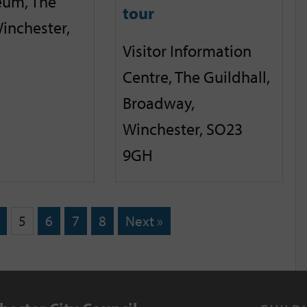
eum, The
tour
inchester,
Visitor Information
Centre, The Guildhall,
Broadway,
Winchester, SO23
9GH
5
6
7
8
Next »