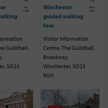
ter
Winchester
Sat
Mon
11:00
2:00
alking
guided walking
tour
nformation
Visitor Information
he Guildhall,
Centre, The Guildhall,
,
Broadway,
er, SO23
Winchester, SO23
9GH