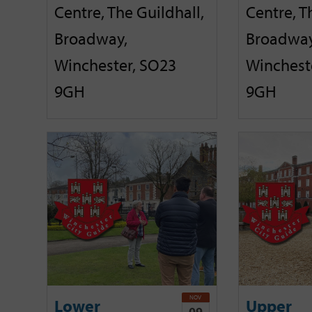
Centre, The Guildhall,
Centre, T
Broadway,
Broadway
Winchester, SO23
Winchest
9GH
9GH
NOV
Lower
Upper
09