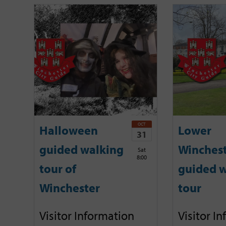
OCT
Halloween
Lower
31
guided walking
Winches
Sat
8:00
tour of
guided w
Winchester
tour
Visitor Information
Visitor I