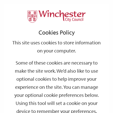
Home
Events
Support
City
Our
Link
Toggle
Login
Services
date
date
Filter
links
offices
Partners
to
Search
Events
Cookies Policy
home
page
This site uses cookies to store information
on your computer.
GO
Some of these cookies are necessary to
Search
make the site work. We’d also like to use
by
optional cookies to help improve your
keyword
experience on the site. You can manage
Filter by category
your optional cookie preferences below.
Using this tool will set a cookie on your
device to remember your preferences.