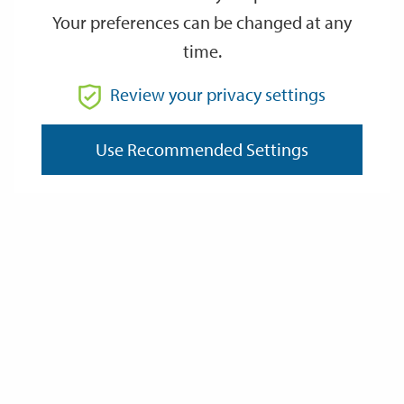
Your preferences can be changed at any
time.
From
Review your privacy settings
To
Use Recommended Settings
Reset
Filter