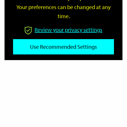
Your preferences can be changed at any
time.
From
Review your privacy settings
To
Use Recommended Settings
Reset
Filter