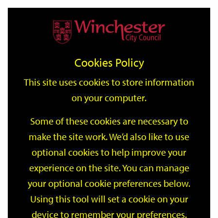
Home
Events
Support
City
Our
Link
Toggle
Login
Services
date
date
Filter
links
offices
Partners
to
Search
Events
Cookies Policy
home
page
This site uses cookies to store information
on your computer.
GO
Some of these cookies are necessary to
Search
make the site work. We’d also like to use
by
optional cookies to help improve your
keyword
Filter by category
experience on the site. You can manage
your optional cookie preferences below.
Using this tool will set a cookie on your
device to remember your preferences.