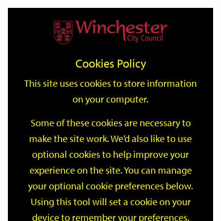
Home
Events
Support
City
Our
Link
Toggle
Login
Services
date
date
Filter
links
offices
Partners
to
Search
Events
Cookies Policy
home
page
This site uses cookies to store information
on your computer.
GO
Some of these cookies are necessary to
make the site work. We’d also like to use
Search
by
optional cookies to help improve your
keyword
experience on the site. You can manage
Filter by category
your optional cookie preferences below.
Using this tool will set a cookie on your
device to remember your preferences.