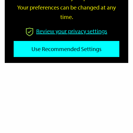
Your preferences can be changed at any
time.
From
Review your privacy settings
Use Recommended Settings
To
Reset
Filter