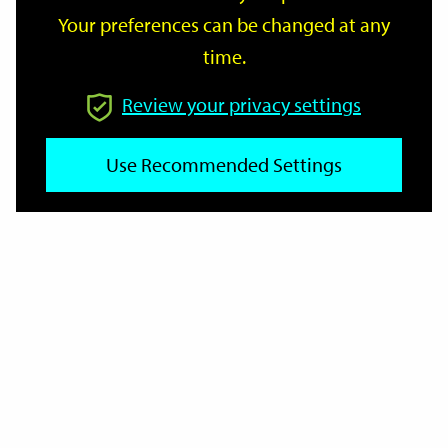
Your preferences can be changed at any
time.
From
Review your privacy settings
Use Recommended Settings
To
Reset
Filter