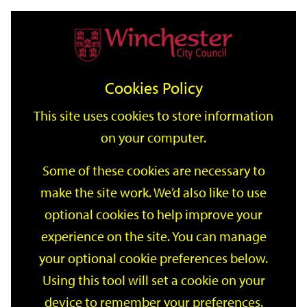
Home
Events
Support
City
Our
Link
Toggle
Login
Services
date
date
Filter
links
offices
Partners
to
Search
Events
Cookies Policy
home
page
This site uses cookies to store information
on your computer.
GO
Some of these cookies are necessary to
make the site work. We’d also like to use
Search
by
optional cookies to help improve your
keyword
experience on the site. You can manage
Filter by category
your optional cookie preferences below.
Using this tool will set a cookie on your
device to remember your preferences.