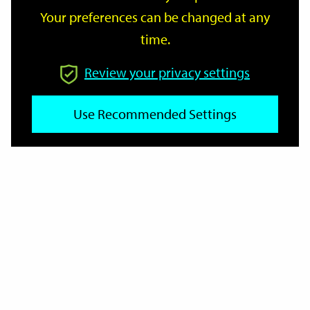
Your preferences can be changed at any
time.
From
Review your privacy settings
Use Recommended Settings
To
Reset
Filter