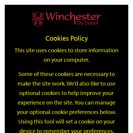
Home
Events
Support
City
Our
Link
Toggle
Login
Services
date
date
Filter
links
offices
Partners
to
Search
Events
Cookies Policy
home
page
This site uses cookies to store information
on your computer.
GO
Some of these cookies are necessary to
make the site work. We’d also like to use
Search
by
optional cookies to help improve your
keyword
experience on the site. You can manage
Filter by category
your optional cookie preferences below.
Using this tool will set a cookie on your
device to remember your preferences.