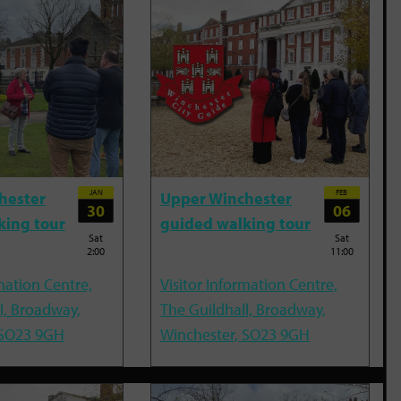
JAN
FEB
hester
Upper Winchester
30
06
king tour
guided walking tour
Sat
Sat
2:00
11:00
mation Centre,
Visitor Information Centre,
l, Broadway,
The Guildhall, Broadway,
 SO23 9GH
Winchester, SO23 9GH