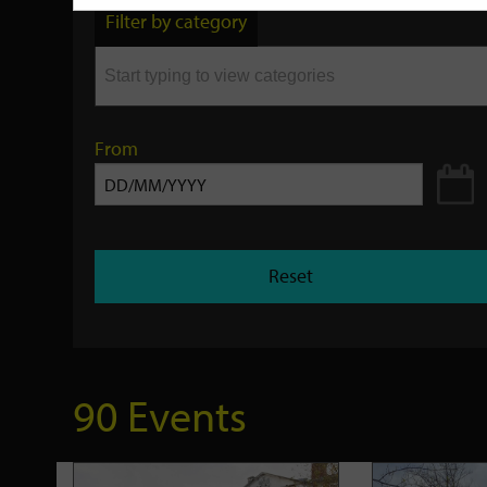
by
Filter by category
keyword
From
Reset
90 Events