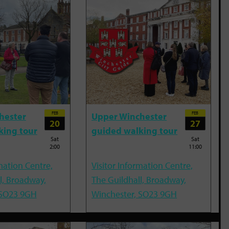
FEB
FEB
hester
Upper Winchester
20
27
king tour
guided walking tour
Sat
Sat
2:00
11:00
mation Centre,
Visitor Information Centre,
l, Broadway,
The Guildhall, Broadway,
 SO23 9GH
Winchester, SO23 9GH