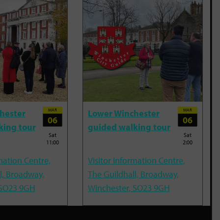
MAR
MAR
hester
Lower Winchester
06
06
king tour
guided walking tour
Sat
Sat
11:00
2:00
mation Centre,
Visitor Information Centre,
l, Broadway,
The Guildhall, Broadway,
 SO23 9GH
Winchester, SO23 9GH