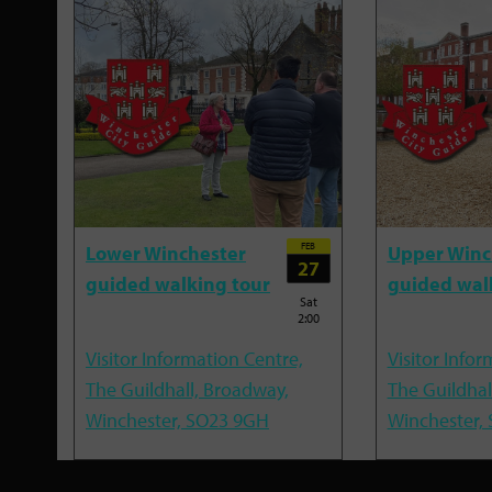
FEB
Lower Winchester
Upper Winc
27
guided walking tour
guided wal
Sat
2:00
Visitor Information Centre,
Visitor Infor
The Guildhall, Broadway,
The Guildhal
Winchester, SO23 9GH
Winchester,