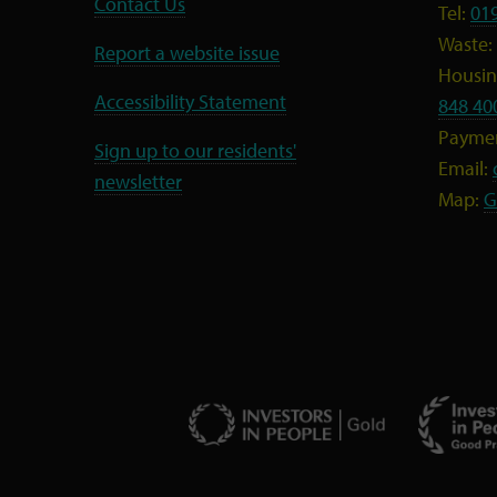
Contact Us
Tel:
01
Waste:
Report a website issue
Housing
Accessibility Statement
848 40
Payme
Sign up to our residents'
Email:
newsletter
Map:
G