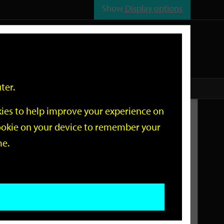
Show
Display options
n
All
Services
ter.
okies to help improve your experience on
Related Links
 cookie on your device to remember your
me.
Current Events
Add an event