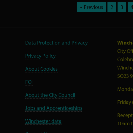
« Previous
2
3
Data Protection and Privacy
Winche
City Of
Privacy Policy
Colebr
Winche
About Cookies
SO23 9
FOI
Monday
About the City Council
Friday
Jobs and Apprenticeships
Recept
Winchester data
10am 