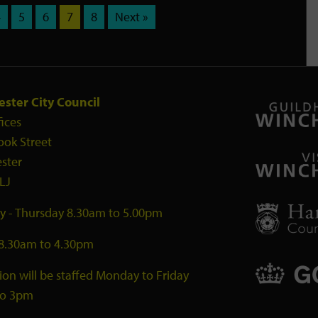
4
5
6
7
8
Next »
ster City Council
fices
ook Street
ster
LJ
 - Thursday 8.30am to 5.00pm
 8.30am to 4.30pm
ion will be staffed Monday to Friday
to 3pm