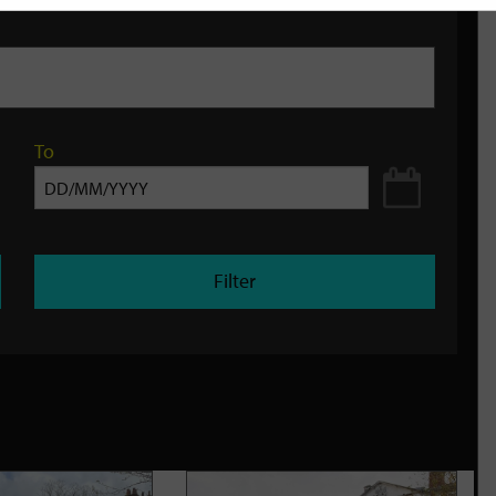
To
Filter