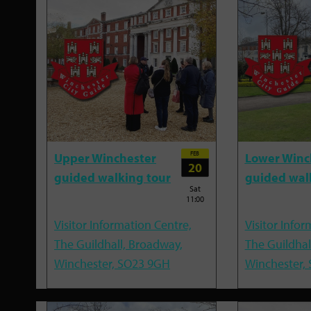
FEB
Upper Winchester
Lower Winc
20
guided walking tour
guided wal
Sat
11:00
Visitor Information Centre,
Visitor Infor
The Guildhall, Broadway,
The Guildhal
Winchester, SO23 9GH
Winchester,