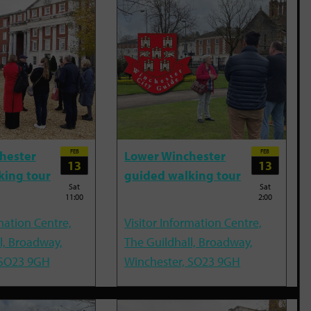
FEB
FEB
hester
Lower Winchester
13
13
king tour
guided walking tour
Sat
Sat
11:00
2:00
mation Centre,
Visitor Information Centre,
l, Broadway,
The Guildhall, Broadway,
 SO23 9GH
Winchester, SO23 9GH