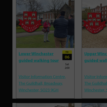
FEB
Lower Winchester
Upper Winc
06
guided walking tour
guided wal
Sat
2:00
Visitor Information Centre,
Visitor Infor
The Guildhall, Broadway,
The Guildhal
Winchester, SO23 9GH
Winchester,