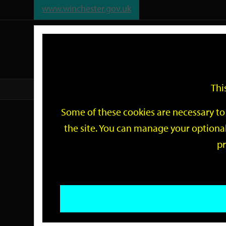
www.winchester.gov.uk
Support
City
Our
Link
date
date
Filter
links
offices
Partners
to
home
page
Thi
Home
Events
Some of these cookies are necessary to 
Events
the site. You can manage your optional
pr
Search