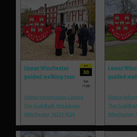
JAN
Upper Winchester
Lower Winc
30
guided walking tour
guided wal
Sat
11:00
Visitor Information Centre,
Visitor Infor
The Guildhall, Broadway,
The Guildhal
Winchester, SO23 9GH
Winchester,