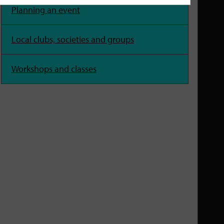
Planning an event
Local clubs, societies and groups
Workshops and classes