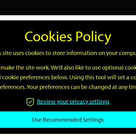
Logi
Cookies Policy
Go
Site
s site uses cookies to store information on your compu
Search
make the site work. We’d also like to use optional co
 cookie preferences below. Using this tool will set a
eferences. Your preferences can be changed at any ti
Review your privacy settings
GO
Use Recommended Settings