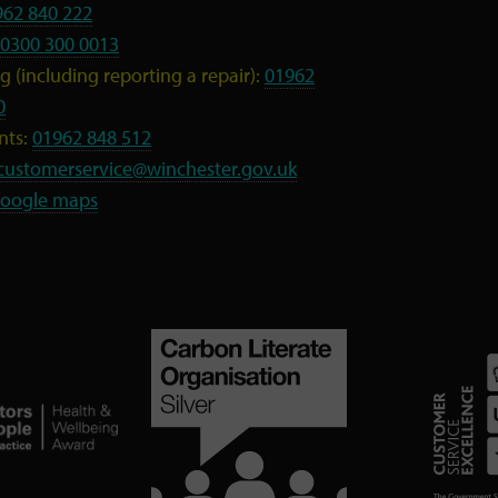
962 840 222
0300 300 0013
 (including reporting a repair):
01962
0
nts:
01962 848 512
customerservice@winchester.gov.uk
oogle maps