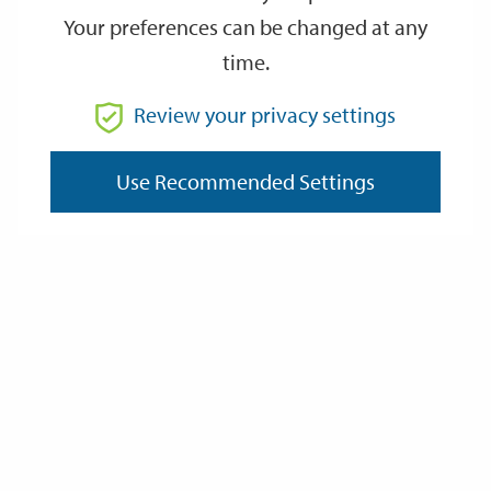
Your preferences can be changed at any
time.
From
Review your privacy settings
To
Use Recommended Settings
Reset
Filter