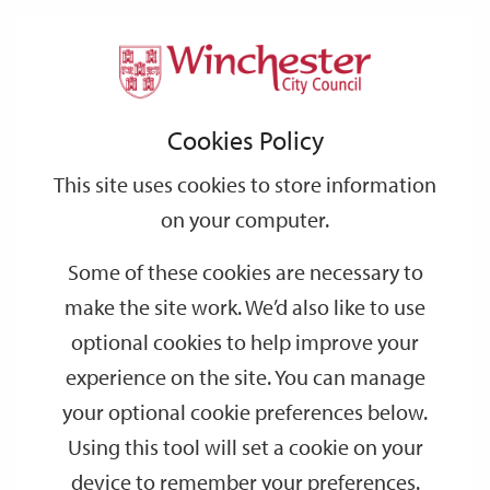
Home
Events
Support
City
Our
Link
Toggle
Login
Services
date
date
Filter
links
offices
Partners
to
Search
Events
Cookies Policy
home
page
This site uses cookies to store information
on your computer.
GO
Some of these cookies are necessary to
Search
make the site work. We’d also like to use
by
optional cookies to help improve your
keyword
experience on the site. You can manage
Filter by category
your optional cookie preferences below.
Using this tool will set a cookie on your
device to remember your preferences.