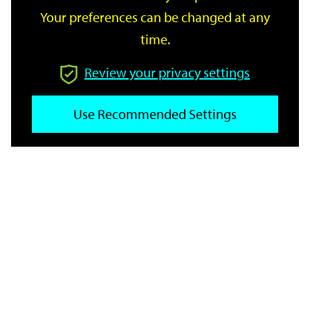
Your preferences can be changed at any
time.
From
Review your privacy settings
To
Use Recommended Settings
Reset
Filter