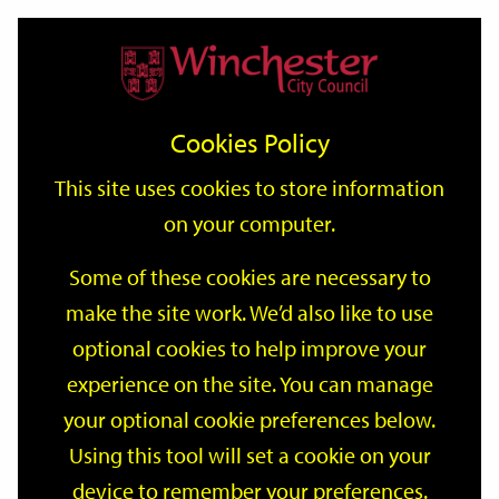
Home
Events
Support
City
Our
Link
Toggle
Login
Services
date
date
Filter
links
offices
Partners
to
Search
Events
Cookies Policy
home
page
This site uses cookies to store information
on your computer.
GO
Some of these cookies are necessary to
Search
make the site work. We’d also like to use
by
optional cookies to help improve your
keyword
Filter by category
experience on the site. You can manage
your optional cookie preferences below.
Using this tool will set a cookie on your
device to remember your preferences.