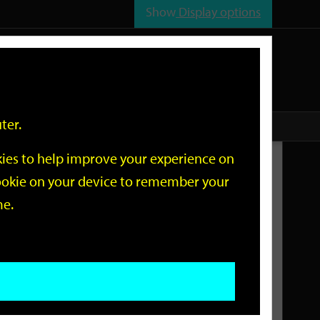
Show
Display options
n
All
Services
ter.
okies to help improve your experience on
Related Links
 cookie on your device to remember your
me.
Current Events
Add an event