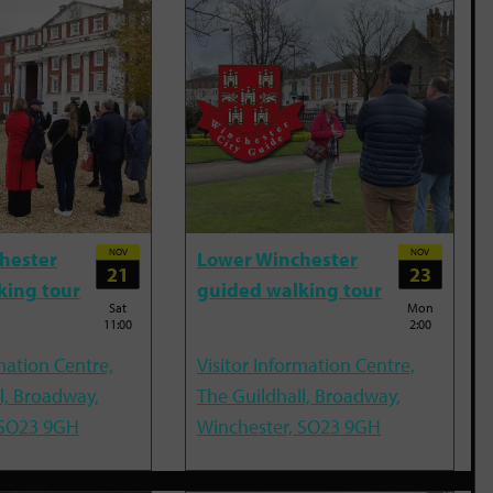
NOV
NOV
hester
Lower Winchester
21
23
king tour
guided walking tour
Sat
Mon
11:00
2:00
mation Centre,
Visitor Information Centre,
l, Broadway,
The Guildhall, Broadway,
 SO23 9GH
Winchester, SO23 9GH