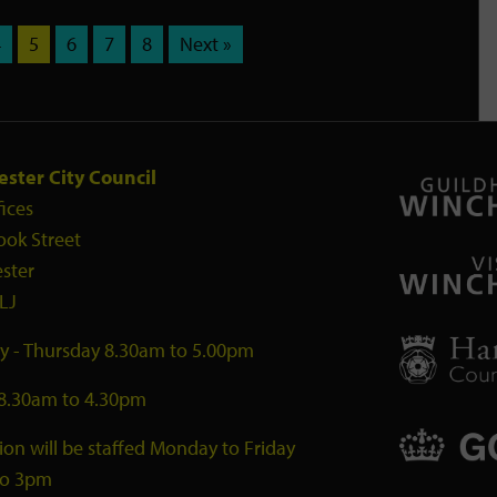
4
5
6
7
8
Next »
ster City Council
fices
ook Street
ster
LJ
 - Thursday 8.30am to 5.00pm
 8.30am to 4.30pm
ion will be staffed Monday to Friday
to 3pm