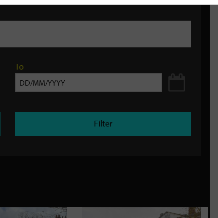
To
Filter