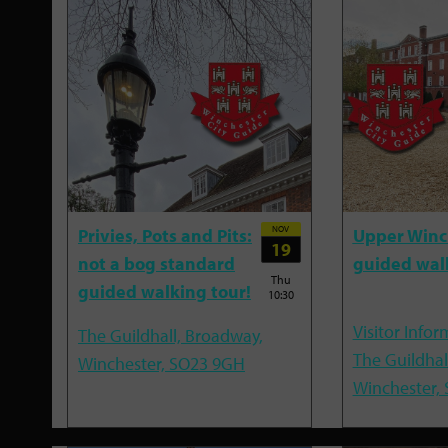
NOV
Privies, Pots and Pits:
Upper Winc
19
not a bog standard
guided wal
Thu
guided walking tour!
10:30
Visitor Infor
The Guildhall, Broadway,
The Guildhal
Winchester, SO23 9GH
Winchester,