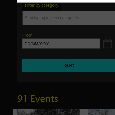
by
Filter by category
keyword
From
Reset
91 Events