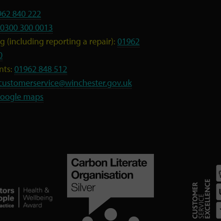
962 840 222
0300 300 0013
 (including reporting a repair):
01962
0
nts:
01962 848 512
customerservice@winchester.gov.uk
oogle maps