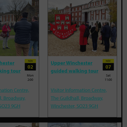
NOV
NOV
hester
Upper Winchester
02
07
king tour
guided walking tour
Mon
Sat
2:00
11:00
mation Centre,
Visitor Information Centre,
l, Broadway,
The Guildhall, Broadway,
 SO23 9GH
Winchester, SO23 9GH