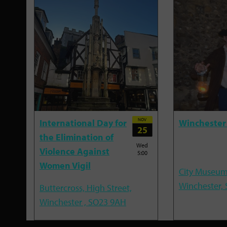
NOV
International Day for
Winchester
25
the Elimination of
Wed
Violence Against
5:00
Women Vigil
City Museum
Winchester,
Buttercross, High Street,
Winchester , SO23 9AH