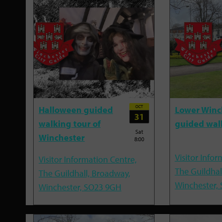
OCT
Halloween guided
Lower Winc
31
walking tour of
guided wal
Sat
Winchester
8:00
Visitor Infor
Visitor Information Centre,
The Guildhal
The Guildhall, Broadway,
Winchester,
Winchester, SO23 9GH