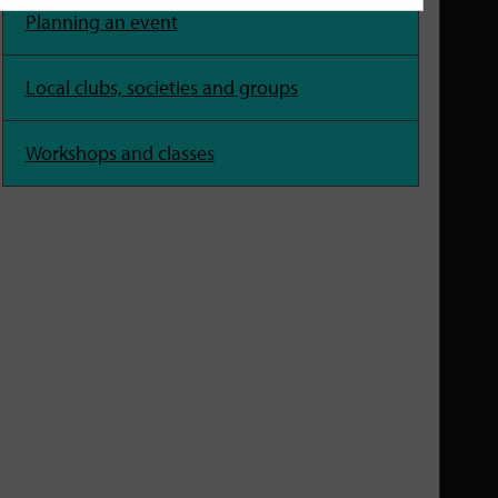
Planning an event
Local clubs, societies and groups
Workshops and classes