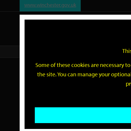
www.winchester.gov.uk
Support
City
Our
Link
date
date
Filter
links
offices
Partners
to
home
page
Thi
Home
Events
Some of these cookies are necessary to 
Events
the site. You can manage your optional
pr
Search