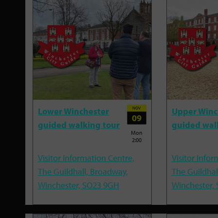
NOV
Lower Winchester
Upper Winc
09
guided walking tour
guided wal
Mon
2:00
Visitor Information Centre,
Visitor Infor
The Guildhall, Broadway,
The Guildhal
Winchester, SO23 9GH
Winchester,