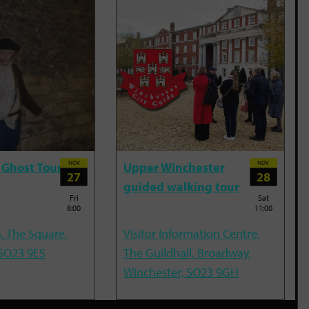
NOV
NOV
 Ghost Tour
Upper Winchester
27
28
guided walking tour
Fri
Sat
8:00
11:00
, The Square,
Visitor Information Centre,
 SO23 9ES
The Guildhall, Broadway,
Winchester, SO23 9GH