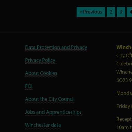
« Previous
2
3
Data Protection and Privacy
Winche
City Of
Privacy Policy
Colebr
Winche
About Cookies
SO23 9
FOI
Monday
About the City Council
Friday
Jobs and Apprenticeships
Recept
Winchester data
10am 