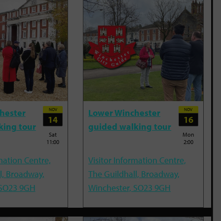
NOV
NOV
hester
Lower Winchester
14
16
king tour
guided walking tour
Sat
Mon
11:00
2:00
mation Centre,
Visitor Information Centre,
l, Broadway,
The Guildhall, Broadway,
 SO23 9GH
Winchester, SO23 9GH