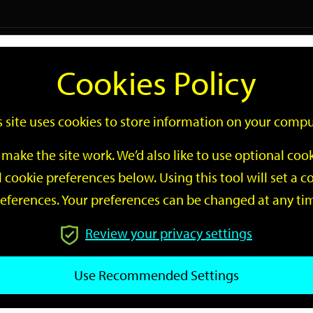
Logi
Cookies Policy
Go
Site
s site uses cookies to store information on your compu
Search
make the site work. We’d also like to use optional co
 cookie preferences below. Using this tool will set a
eferences. Your preferences can be changed at any ti
Review your privacy settings
GO
Use Recommended Settings