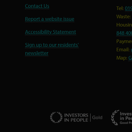
Contact Us
Tel:
01
Waste:
Report a website issue
Housing
Accessibility Statement
848 40
Payme
Sign up to our residents'
Email:
newsletter
Map:
G