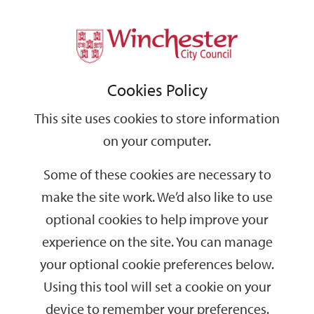
Home
Events
Support
City
Our
Link
Toggle
Login
Services
date
date
Filter
links
offices
Partners
to
Search
Events
Cookies Policy
home
page
This site uses cookies to store information
on your computer.
GO
Some of these cookies are necessary to
make the site work. We’d also like to use
Search
by
optional cookies to help improve your
keyword
experience on the site. You can manage
Filter by category
your optional cookie preferences below.
Using this tool will set a cookie on your
device to remember your preferences.