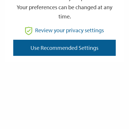
Your preferences can be changed at any
time.
From
Review your privacy settings
Use Recommended Settings
To
Reset
Filter