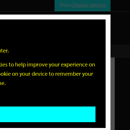
Show
Display options
n
All
Services
ter.
okies to help improve your experience on
Related Links
 cookie on your device to remember your
me.
Current Events
Add an event