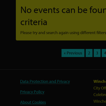
No events can be foun
criteria
Please try and search again using different filters
« Previous
2
3
Data Protection and Privacy
Winche
City Of
Privacy Policy
Colebr
Winche
About Cookies