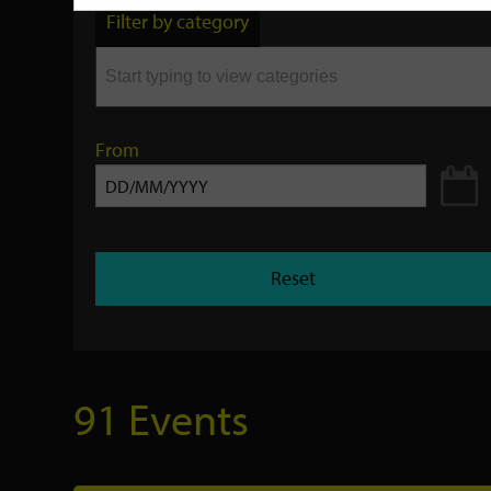
by
Filter by category
keyword
From
Reset
91 Events