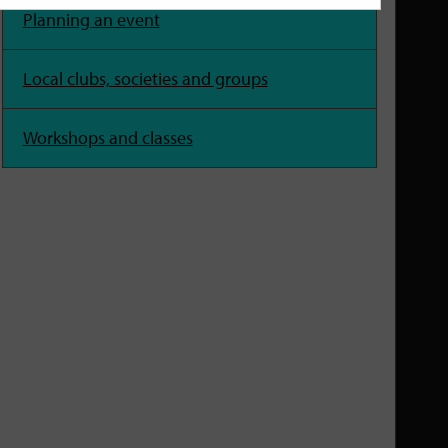
Planning an event
Local clubs, societies and groups
Workshops and classes