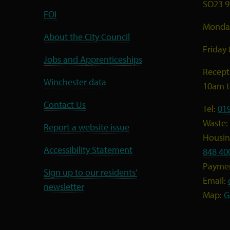
SO23 9
FOI
Monday
About the City Council
Friday
Jobs and Apprenticeships
Recept
Winchester data
10am 
Contact Us
Tel:
01
Waste:
Report a website issue
Housing
Accessibility Statement
848 40
Payme
Sign up to our residents'
Email:
newsletter
Map:
G