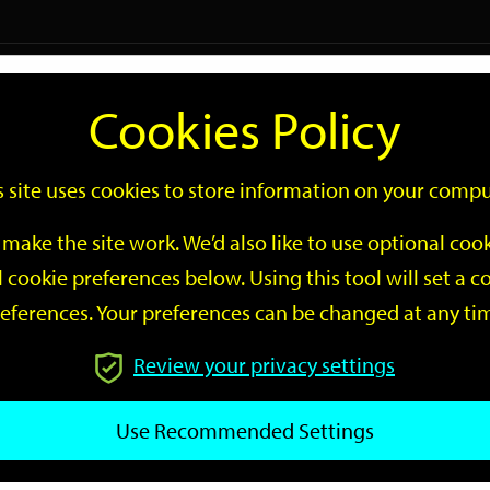
Logi
Cookies Policy
Go
Site
s site uses cookies to store information on your compu
Search
make the site work. We’d also like to use optional co
 cookie preferences below. Using this tool will set a
eferences. Your preferences can be changed at any ti
Review your privacy settings
GO
Use Recommended Settings