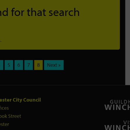
d for that search
.
4
5
6
7
8
Next »
ster City Council
fices
ook Street
ster