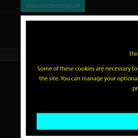
www.winchester.gov.uk
Support
City
Our
Link
date
date
Filter
links
offices
Partners
to
home
page
Thi
Home
Events
Some of these cookies are necessary to 
Events
the site. You can manage your optional
pr
Search