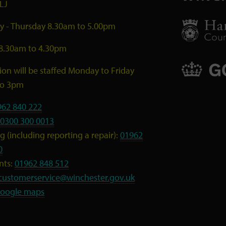
LJ
 - Thursday 8.30am to 5.00pm
 8.30am to 4.30pm
ion will be staffed Monday to Friday
to 3pm
962 840 222
0300 300 0013
 (including reporting a repair):
01962
0
nts:
01962 848 512
customerservice@winchester.gov.uk
oogle maps