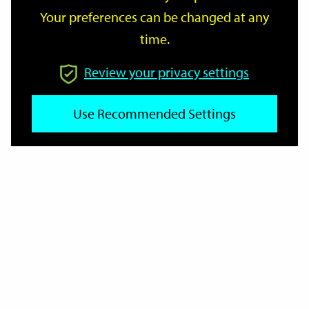
Your preferences can be changed at any
time.
From
Review your privacy settings
Use Recommended Settings
To
Reset
Filter