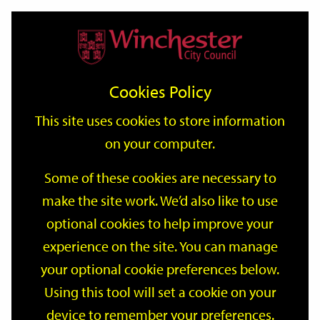
Home
Events
Support
City
Our
Link
Toggle
Login
Services
date
date
Filter
links
offices
Partners
to
Search
Events
Cookies Policy
home
page
This site uses cookies to store information
on your computer.
GO
Some of these cookies are necessary to
make the site work. We’d also like to use
Search
by
optional cookies to help improve your
keyword
experience on the site. You can manage
Filter by category
your optional cookie preferences below.
Using this tool will set a cookie on your
device to remember your preferences.