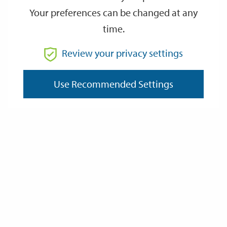
Your preferences can be changed at any
time.
From
Review your privacy settings
Use Recommended Settings
To
Reset
Filter