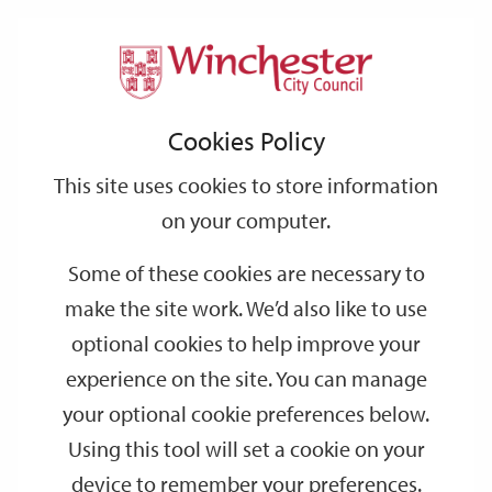
Home
Events
Support
City
Our
Link
Toggle
Login
Services
date
date
Filter
links
offices
Partners
to
Search
Events
Cookies Policy
home
page
This site uses cookies to store information
on your computer.
GO
Some of these cookies are necessary to
make the site work. We’d also like to use
Search
by
optional cookies to help improve your
keyword
experience on the site. You can manage
Filter by category
your optional cookie preferences below.
Using this tool will set a cookie on your
device to remember your preferences.