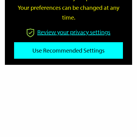
Your preferences can be changed at any
time.
From
Review your privacy settings
To
Use Recommended Settings
Reset
Filter