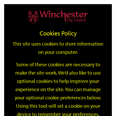
Home
Events
Support
City
Our
Link
Toggle
Login
Services
date
date
Filter
links
offices
Partners
to
Search
Events
Cookies Policy
home
page
This site uses cookies to store information
on your computer.
GO
Some of these cookies are necessary to
Search
make the site work. We’d also like to use
by
optional cookies to help improve your
keyword
Filter by category
experience on the site. You can manage
your optional cookie preferences below.
Using this tool will set a cookie on your
device to remember your preferences.