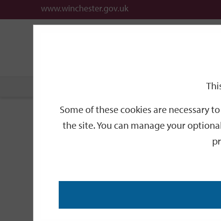
www.winchester.gov.uk
Support
City
Our
Link
date
date
Filter
links
offices
Partners
to
home
page
Thi
Home
Events
Some of these cookies are necessary to 
Events
the site. You can manage your optional
pr
Search