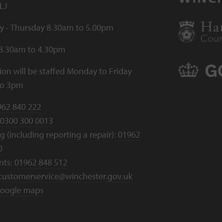
LJ
 - Thursday 8.30am to 5.00pm
 8.30am to 4.30pm
ion will be staffed Monday to Friday
to 3pm
962 840 222
0300 300 0013
 (including reporting a repair):
01962
0
nts:
01962 848 512
customerservice@winchester.gov.uk
oogle maps