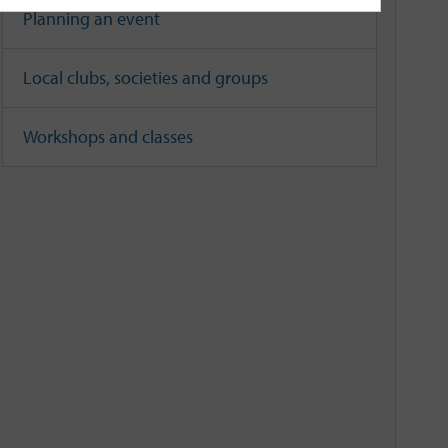
Planning an event
Local clubs, societies and groups
Workshops and classes