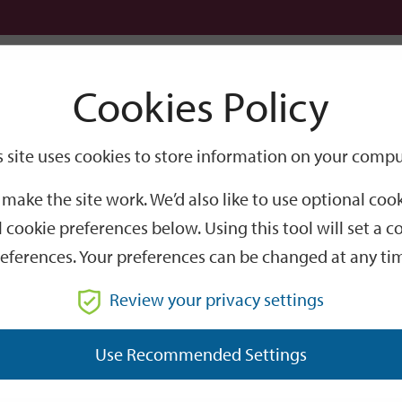
Logi
Cookies Policy
Go
Site
s site uses cookies to store information on your compu
Search
make the site work. We’d also like to use optional co
 cookie preferences below. Using this tool will set a
eferences. Your preferences can be changed at any ti
Review your privacy settings
GO
Use Recommended Settings