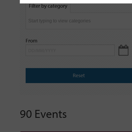
by
Filter by category
keyword
From
Reset
90 Events