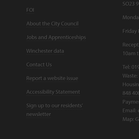
SO23 9
FOI
Monday
About the City Council
Friday
Jobs and Apprenticeships
Recept
Winchester data
10am 
Contact Us
Tel:
01
Waste:
Report a website issue
Housing
Accessibility Statement
848 40
Payme
Sign up to our residents'
Email:
newsletter
Map:
G