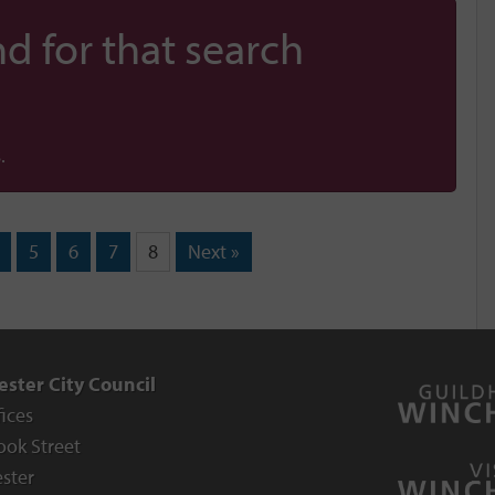
d for that search
.
5
6
7
8
Next »
ster City Council
fices
ook Street
ster