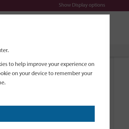
Show
Display options
n
All
Services
ter.
okies to help improve your experience on
Related Links
 cookie on your device to remember your
me.
Current Events
Add an event