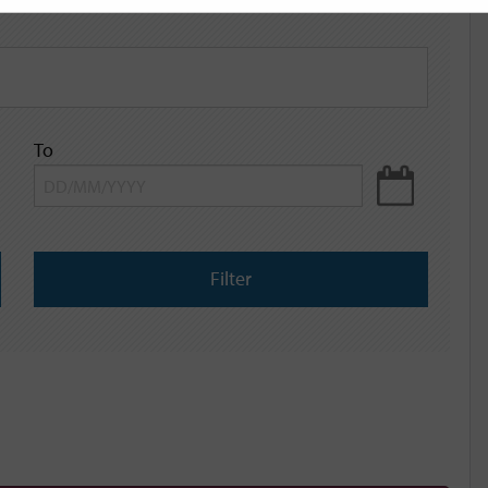
To
Filter