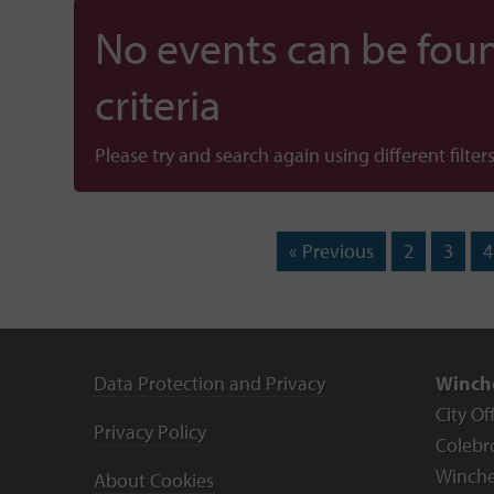
No events can be foun
criteria
Please try and search again using different filters
« Previous
2
3
4
Data Protection and Privacy
Winche
City Of
Privacy Policy
Colebr
Winche
About Cookies