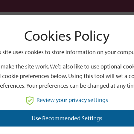
Logi
Cookies Policy
Go
Site
s site uses cookies to store information on your compu
Search
make the site work. We’d also like to use optional co
 cookie preferences below. Using this tool will set a
eferences. Your preferences can be changed at any ti
Review your privacy settings
GO
Use Recommended Settings