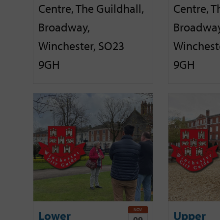
Centre, The Guildhall,
Centre, T
Broadway,
Broadway
Winchester, SO23
Winchest
9GH
9GH
NOV
Lower
Upper
09