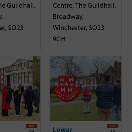
he Guildhall,
Centre, The Guildhall,
,
Broadway,
er, SO23
Winchester, SO23
9GH
NOV
NOV
Lower
14
16