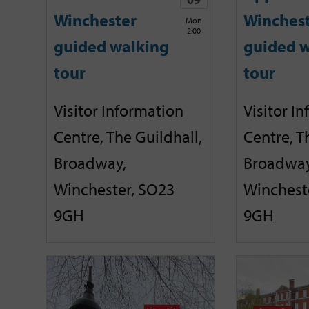
Winchester
Winches
Mon
2:00
guided walking
guided w
tour
tour
Visitor Information
Visitor I
Centre, The Guildhall,
Centre, T
Broadway,
Broadway
Winchester, SO23
Winchest
9GH
9GH