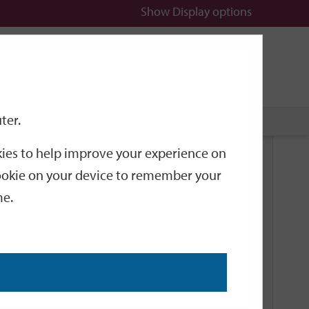
Show
Display options
n
All
Services
ter.
okies to help improve your experience on
Related Links
 cookie on your device to remember your
me.
Current Events
Add an event