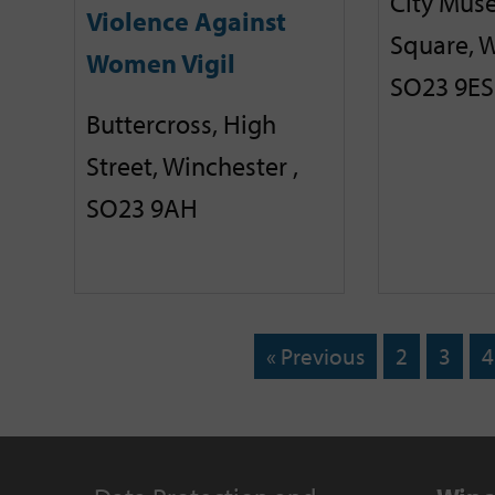
City Mus
Violence Against
Square, W
Women Vigil
SO23 9ES
Buttercross, High
Street, Winchester ,
SO23 9AH
« Previous
2
3
4