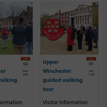
NOV
NOV
Upper
02
07
ter
Winchester
Mon
Sat
2:00
11:00
alking
guided walking
tour
nformation
Visitor Information