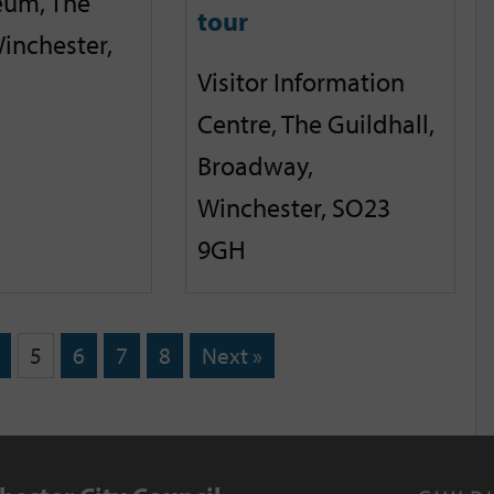
eum, The
tour
inchester,
Visitor Information
Centre, The Guildhall,
Broadway,
Winchester, SO23
9GH
5
6
7
8
Next »