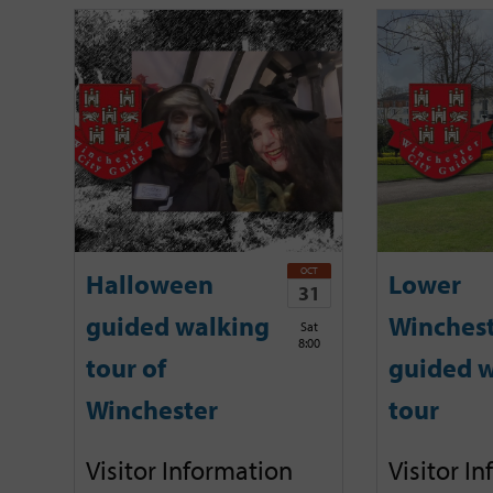
OCT
Halloween
Lower
31
guided walking
Winches
Sat
8:00
tour of
guided w
Winchester
tour
Visitor Information
Visitor I