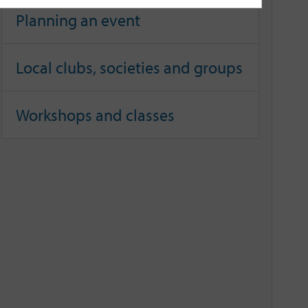
Planning an event
Local clubs, societies and groups
Workshops and classes