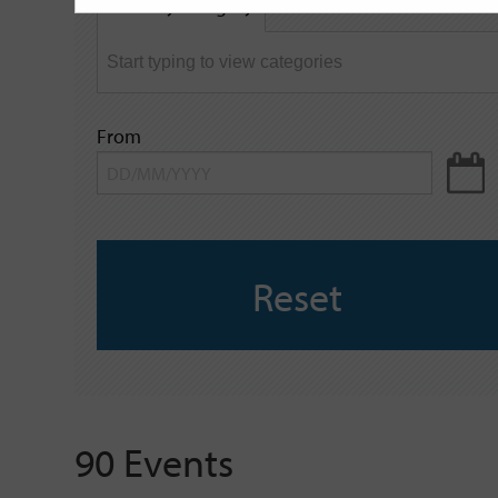
Filter by category
keyword
From
Reset
90 Events