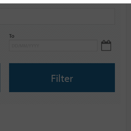
To
Filter