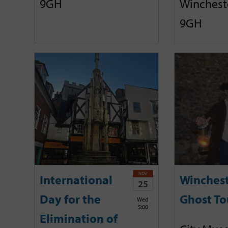
9GH
Winchest
9GH
NOV
International
Winches
25
Day for the
Ghost To
Wed
5:00
Elimination of