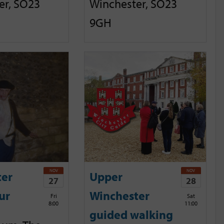
er, SO23
Winchester, SO23
9GH
NOV
NOV
ter
Upper
27
28
ur
Winchester
Fri
Sat
8:00
11:00
guided walking