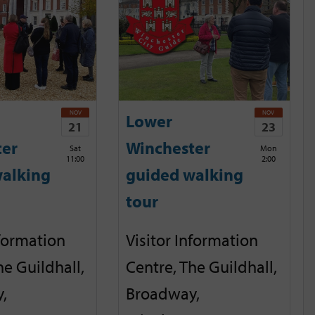
NOV
NOV
Lower
21
23
ter
Winchester
Sat
Mon
11:00
2:00
alking
guided walking
tour
nformation
Visitor Information
he Guildhall,
Centre, The Guildhall,
,
Broadway,