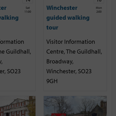
ter
Winchester
Sat
Mon
11:00
2:00
alking
guided walking
tour
nformation
Visitor Information
he Guildhall,
Centre, The Guildhall,
,
Broadway,
er, SO23
Winchester, SO23
9GH