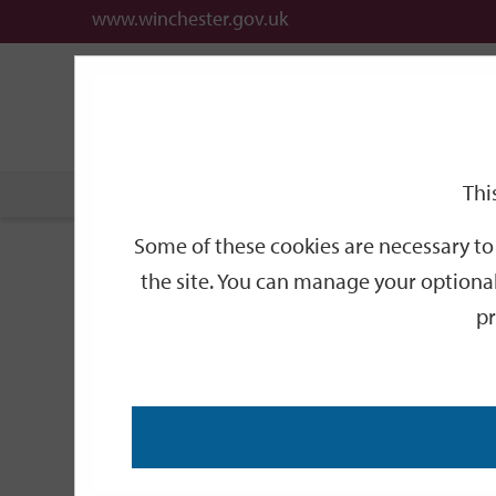
www.winchester.gov.uk
Support
City
Our
Link
date
date
Filter
links
offices
Partners
to
home
page
Thi
Home
Events
Some of these cookies are necessary to 
Events
the site. You can manage your optional
pr
Search
by