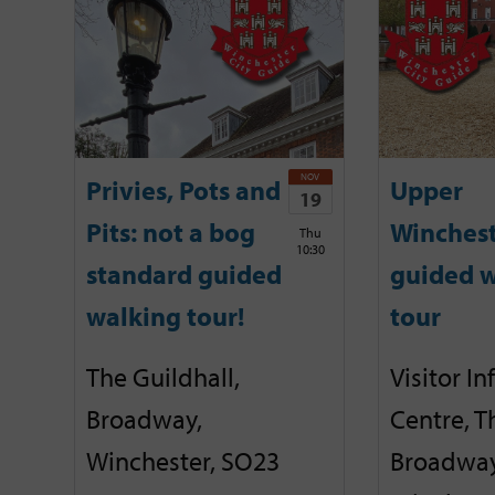
NOV
Privies, Pots and
Upper
19
Pits: not a bog
Winches
Thu
10:30
standard guided
guided w
walking tour!
tour
The Guildhall,
Visitor I
Broadway,
Centre, T
Winchester, SO23
Broadway