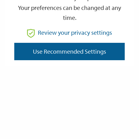
Your preferences can be changed at any
time.
From
Review your privacy settings
To
Use Recommended Settings
Reset
Filter