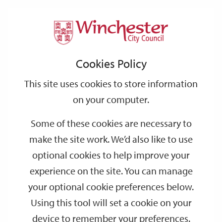
Home
Events
Support
City
Our
Link
Toggle
Login
Services
date
date
Filter
links
offices
Partners
to
Search
Events
Cookies Policy
home
page
This site uses cookies to store information
on your computer.
GO
Some of these cookies are necessary to
Search
make the site work. We’d also like to use
by
optional cookies to help improve your
keyword
experience on the site. You can manage
Filter by category
your optional cookie preferences below.
Using this tool will set a cookie on your
device to remember your preferences.