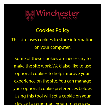
Home
Events
Support
City
Our
Link
Toggle
Login
Services
date
date
Filter
links
offices
Partners
to
Search
Events
Cookies Policy
home
page
This site uses cookies to store information
on your computer.
GO
Some of these cookies are necessary to
make the site work. We’d also like to use
Search
by
optional cookies to help improve your
keyword
experience on the site. You can manage
Filter by category
your optional cookie preferences below.
Using this tool will set a cookie on your
device to remember your preferences.