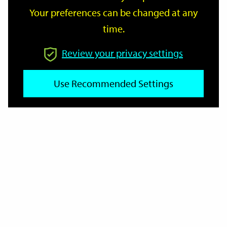
Your preferences can be changed at any
time.
From
Review your privacy settings
Use Recommended Settings
To
Reset
Filter