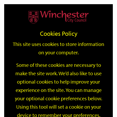
Home
Events
Support
City
Our
Link
Toggle
Login
Services
date
date
Filter
links
offices
Partners
to
Search
Events
Cookies Policy
home
page
This site uses cookies to store information
on your computer.
GO
Some of these cookies are necessary to
Search
make the site work. We’d also like to use
by
optional cookies to help improve your
keyword
Filter by category
experience on the site. You can manage
your optional cookie preferences below.
Using this tool will set a cookie on your
device to remember your preferences.