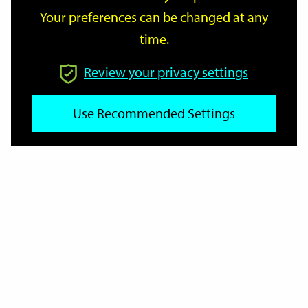
Your preferences can be changed at any
time.
From
Review your privacy settings
To
Use Recommended Settings
Reset
Filter