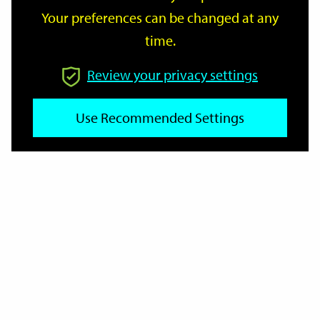
Your preferences can be changed at any
time.
From
Review your privacy settings
To
Use Recommended Settings
Reset
Filter