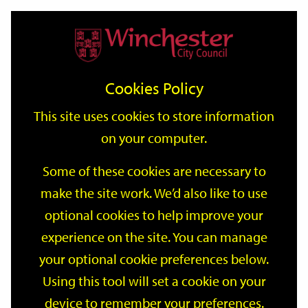
Home
Events
Support
City
Our
Link
Toggle
Login
Services
date
date
Filter
links
offices
Partners
to
Search
Events
Cookies Policy
home
page
This site uses cookies to store information
on your computer.
GO
Some of these cookies are necessary to
Search
make the site work. We’d also like to use
by
optional cookies to help improve your
keyword
Filter by category
experience on the site. You can manage
your optional cookie preferences below.
Using this tool will set a cookie on your
device to remember your preferences.