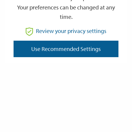
Your preferences can be changed at any
time.
From
Review your privacy settings
Use Recommended Settings
To
Reset
Filter