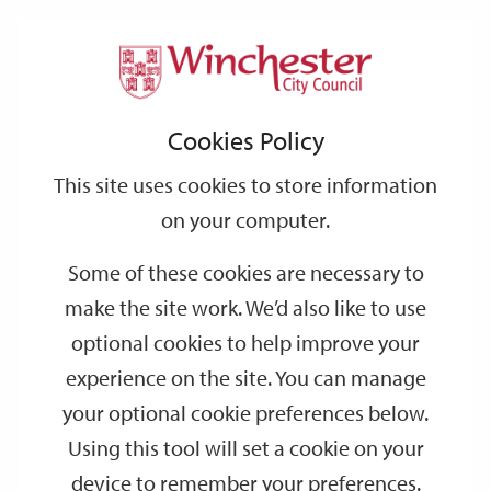
Home
Events
Support
City
Our
Link
Toggle
Login
Services
date
date
Filter
links
offices
Partners
to
Search
Events
Cookies Policy
home
page
This site uses cookies to store information
on your computer.
GO
Some of these cookies are necessary to
make the site work. We’d also like to use
Search
by
optional cookies to help improve your
keyword
experience on the site. You can manage
Filter by category
your optional cookie preferences below.
Using this tool will set a cookie on your
device to remember your preferences.