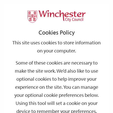
Home
Events
Support
City
Our
Link
Toggle
Login
Services
date
date
Filter
links
offices
Partners
to
Search
Events
Cookies Policy
home
page
This site uses cookies to store information
on your computer.
GO
Some of these cookies are necessary to
make the site work. We’d also like to use
Search
by
optional cookies to help improve your
keyword
experience on the site. You can manage
Filter by category
your optional cookie preferences below.
Using this tool will set a cookie on your
device to remember your preferences.