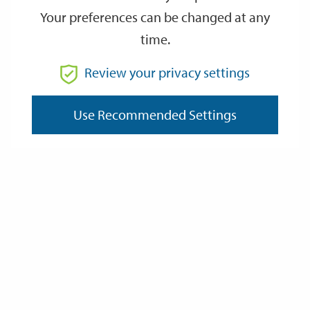
Your preferences can be changed at any
time.
From
Review your privacy settings
Use Recommended Settings
To
Reset
Filter