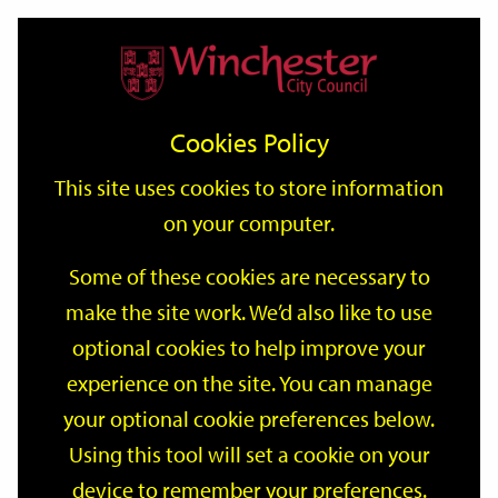
Home
Events
Support
City
Our
Link
Toggle
Login
Services
date
date
Filter
links
offices
Partners
to
Search
Events
Cookies Policy
home
page
This site uses cookies to store information
on your computer.
GO
Some of these cookies are necessary to
Search
make the site work. We’d also like to use
by
optional cookies to help improve your
keyword
Filter by category
experience on the site. You can manage
your optional cookie preferences below.
Using this tool will set a cookie on your
device to remember your preferences.