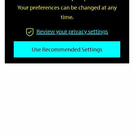
Your preferences can be changed at any
time.
From
Review your privacy settings
To
Use Recommended Settings
Reset
Filter