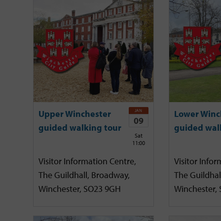
JAN
Upper Winchester
Lower Winc
09
guided walking tour
guided wal
Sat
11:00
Visitor Information Centre,
Visitor Infor
The Guildhall, Broadway,
The Guildhal
Winchester, SO23 9GH
Winchester,