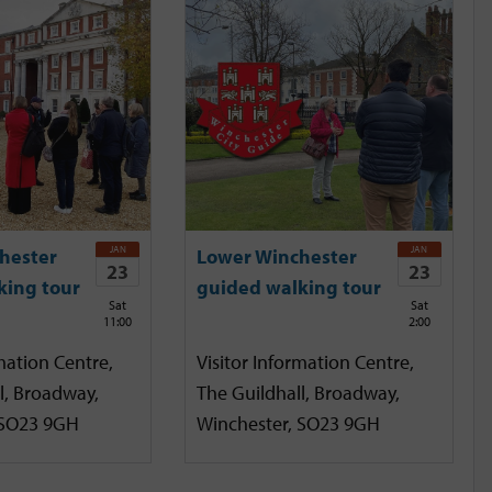
JAN
JAN
hester
Lower Winchester
23
23
king tour
guided walking tour
Sat
Sat
11:00
2:00
mation Centre,
Visitor Information Centre,
l, Broadway,
The Guildhall, Broadway,
 SO23 9GH
Winchester, SO23 9GH