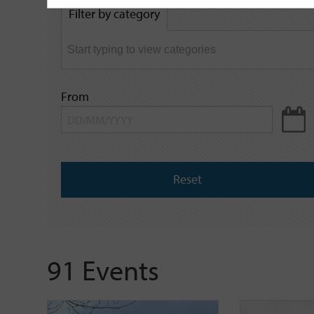
by
Filter by category
keyword
From
Reset
91 Events