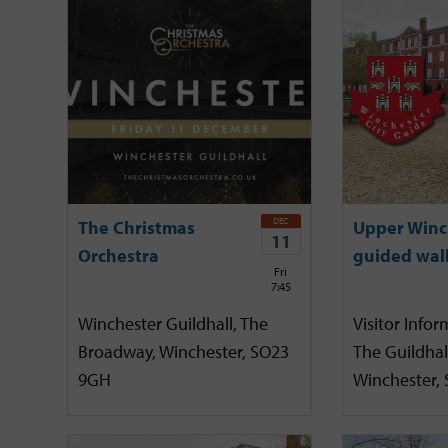
DEC
The Christmas
Upper Winc
11
Orchestra
guided wal
Fri
7:45
Winchester Guildhall, The
Visitor Infor
Broadway, Winchester, SO23
The Guildhal
9GH
Winchester,