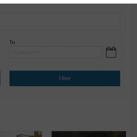
To
Filter