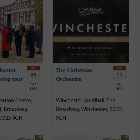
DEC
DEC
hester
The Christmas
05
11
king tour
Orchestra
Sat
Fri
11:00
5:15
mation Centre,
Winchester Guildhall, The
l, Broadway,
Broadway, Winchester, SO23
 SO23 9GH
9GH