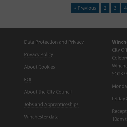
« Previous
2
3
4
Data Protection and Privacy
Winche
City Of
Privacy Policy
Colebr
Winche
About Cookies
SO23 9
FOI
Monday
About the City Council
Friday
Jobs and Apprenticeships
Recept
Winchester data
10am 