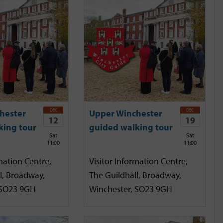
DEC
DEC
hester
Upper Winchester
12
19
king tour
guided walking tour
Sat
Sat
11:00
11:00
mation Centre,
Visitor Information Centre,
l, Broadway,
The Guildhall, Broadway,
 SO23 9GH
Winchester, SO23 9GH