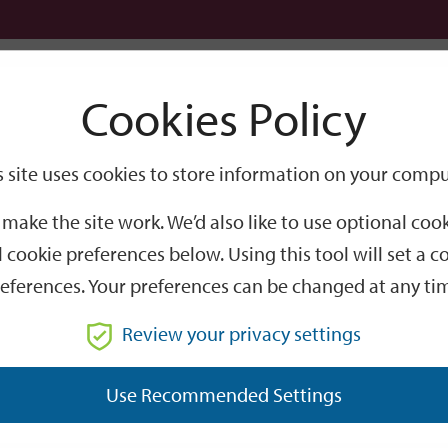
Logi
Cookies Policy
Go
Site
s site uses cookies to store information on your compu
Search
make the site work. We’d also like to use optional co
 cookie preferences below. Using this tool will set a
eferences. Your preferences can be changed at any ti
Review your privacy settings
GO
Use Recommended Settings