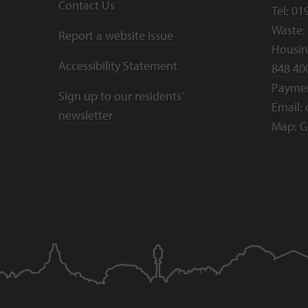
Contact Us
Tel:
01
Waste:
Report a website issue
Housing
Accessibility Statement
848 40
Payme
Sign up to our residents'
Email:
newsletter
Map:
G