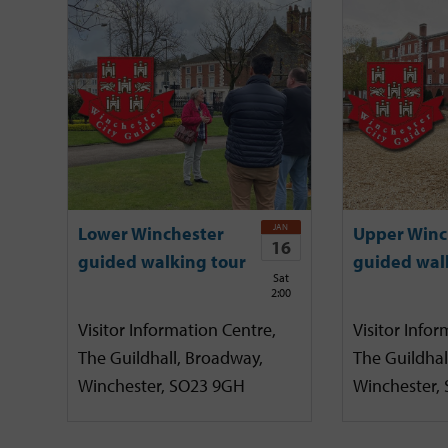
JAN
Lower Winchester
Upper Winc
16
guided walking tour
guided wal
Sat
2:00
Visitor Information Centre,
Visitor Infor
The Guildhall, Broadway,
The Guildhal
Winchester, SO23 9GH
Winchester,