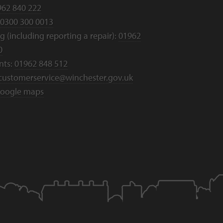
962 840 222
0300 300 0013
 (including reporting a repair):
01962
0
nts:
01962 848 512
customerservice@winchester.gov.uk
oogle maps