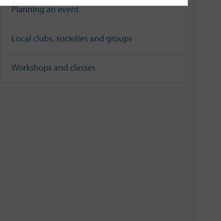
Planning an event
Local clubs, societies and groups
Workshops and classes