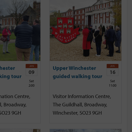
JAN
JAN
hester
Upper Winchester
09
16
king tour
guided walking tour
Sat
Sat
2:00
11:00
mation Centre,
Visitor Information Centre,
l, Broadway,
The Guildhall, Broadway,
 SO23 9GH
Winchester, SO23 9GH