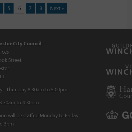
5
6
7
8
Next »
ster City Council
fices
ook Street
ster
LJ
 - Thursday 8.30am to 5.00pm
 8.30am to 4.30pm
ion will be staffed Monday to Friday
to 3pm