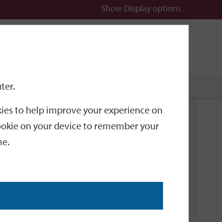
Show
Display options
n
All
Services
ter.
okies to help improve your experience on
Related Links
 cookie on your device to remember your
me.
Current Events
Add an event