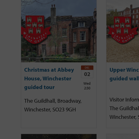
DEC
Christmas at Abbey
Upper Winc
02
House, Winchester
guided wal
Wed
guided tour
2:30
Visitor Infor
The Guildhall, Broadway,
The Guildhal
Winchester, SO23 9GH
Winchester,