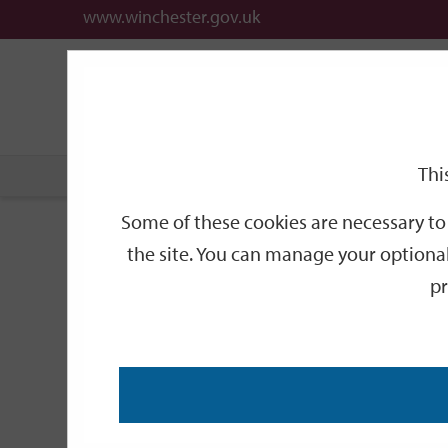
www.winchester.gov.uk
Support
City
Our
Link
date
date
Filter
links
offices
Partners
to
home
page
Thi
Home
Events
Some of these cookies are necessary to 
Events
the site. You can manage your optional
pr
Search