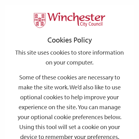
Home
Events
Support
City
Our
Link
Toggle
Login
Services
date
date
Filter
links
offices
Partners
to
Search
Events
Cookies Policy
home
page
This site uses cookies to store information
on your computer.
GO
Some of these cookies are necessary to
make the site work. We’d also like to use
Search
by
optional cookies to help improve your
keyword
experience on the site. You can manage
Filter by category
your optional cookie preferences below.
Using this tool will set a cookie on your
device to remember your preferences.