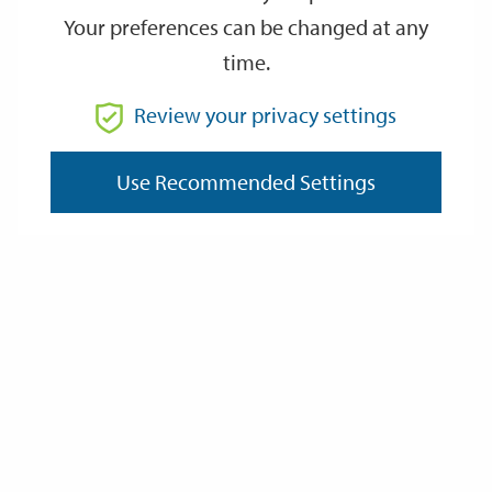
Your preferences can be changed at any
time.
From
Review your privacy settings
Use Recommended Settings
To
Reset
Filter