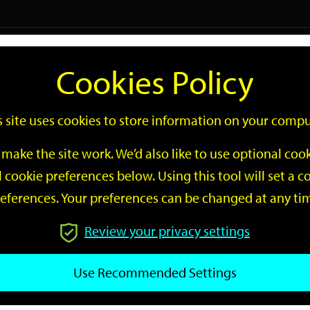
Logi
Cookies Policy
Go
Site
s site uses cookies to store information on your compu
Search
make the site work. We’d also like to use optional co
 cookie preferences below. Using this tool will set a
eferences. Your preferences can be changed at any ti
Review your privacy settings
GO
Use Recommended Settings