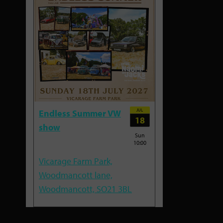
JUL
Endless Summer VW
18
show
Sun
10:00
Vicarage Farm Park,
Woodmancott lane,
Woodmancott, SO21 3BL