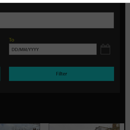
To
Filter