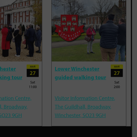
MAR
MAR
hester
Lower Winchester
27
27
king tour
guided walking tour
Sat
Sat
11:00
2:00
mation Centre,
Visitor Information Centre,
l, Broadway,
The Guildhall, Broadway,
 SO23 9GH
Winchester, SO23 9GH