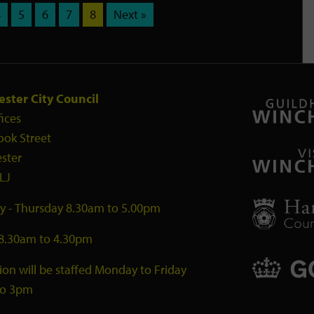
4
5
6
7
8
Next »
ster City Council
fices
ook Street
ster
LJ
 - Thursday 8.30am to 5.00pm
 8.30am to 4.30pm
ion will be staffed Monday to Friday
to 3pm