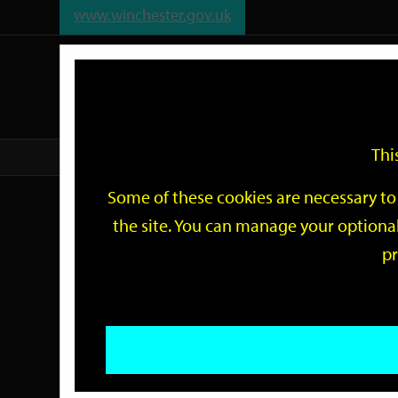
www.winchester.gov.uk
Support
City
Our
Link
date
date
Filter
links
offices
Partners
to
home
page
Thi
Home
Events
Some of these cookies are necessary to 
Events
the site. You can manage your optional
pr
Search