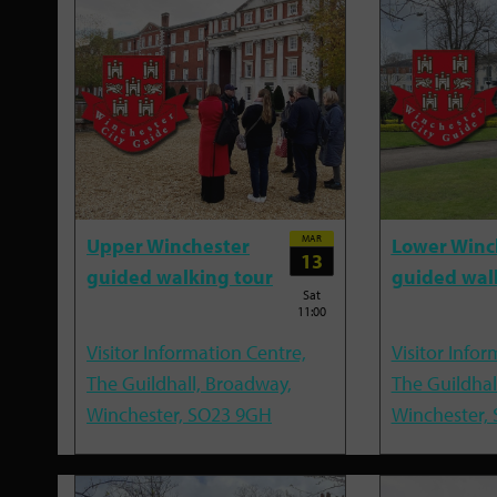
MAR
Upper Winchester
Lower Winc
13
guided walking tour
guided wal
Sat
11:00
Visitor Information Centre,
Visitor Infor
The Guildhall, Broadway,
The Guildhal
Winchester, SO23 9GH
Winchester,