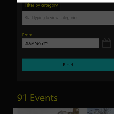
by
Filter by category
keyword
From
Reset
91 Events