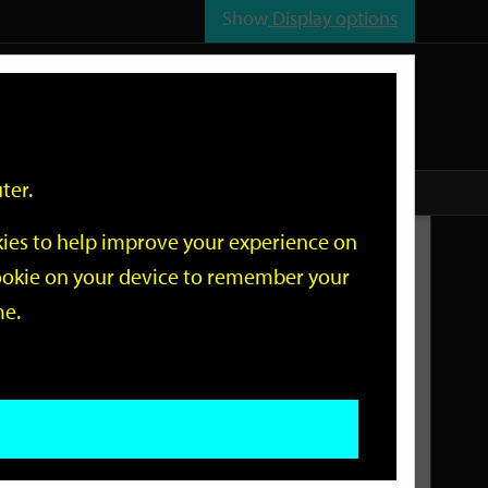
Show
Display options
n
All
Services
ter.
okies to help improve your experience on
Related Links
 cookie on your device to remember your
me.
Current Events
Add an event