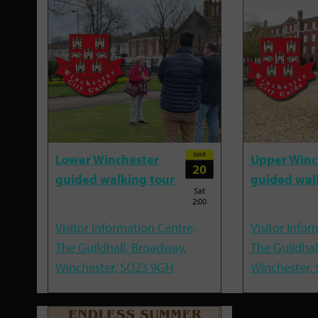
MAR
Lower Winchester
Upper Winc
20
guided walking tour
guided wal
Sat
2:00
Visitor Information Centre,
Visitor Infor
The Guildhall, Broadway,
The Guildhal
Winchester, SO23 9GH
Winchester,