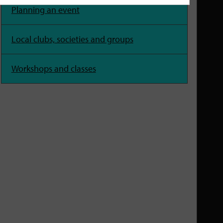
Planning an event
Local clubs, societies and groups
Workshops and classes