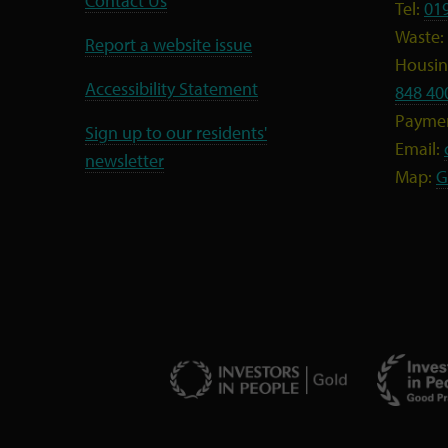
Contact Us
Tel:
01
Waste:
Report a website issue
Housing
Accessibility Statement
848 40
Payme
Sign up to our residents'
Email:
newsletter
Map:
G