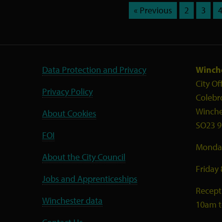
« Previous
2
3
Data Protection and Privacy
Winche
City Of
Privacy Policy
Colebr
Winche
About Cookies
SO23 9
FOI
Monday
About the City Council
Friday
Jobs and Apprenticeships
Recept
Winchester data
10am 