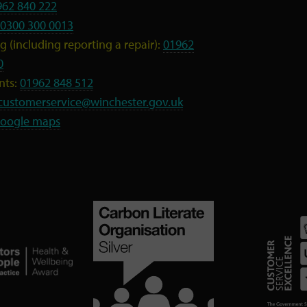
962 840 222
0300 300 0013
 (including reporting a repair):
01962
0
nts:
01962 848 512
customerservice@winchester.gov.uk
oogle maps