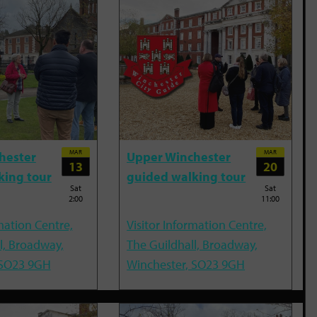
MAR
MAR
hester
Upper Winchester
13
20
king tour
guided walking tour
Sat
Sat
2:00
11:00
mation Centre,
Visitor Information Centre,
l, Broadway,
The Guildhall, Broadway,
 SO23 9GH
Winchester, SO23 9GH