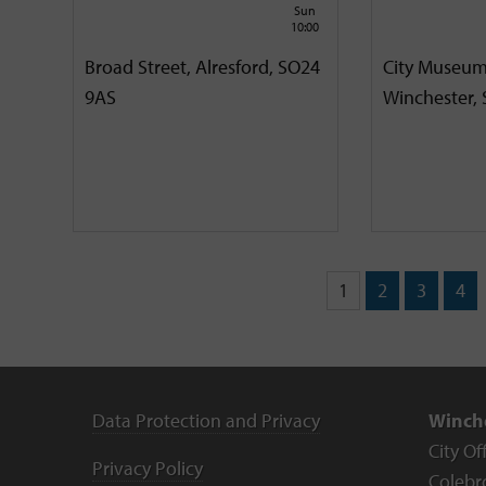
Sun
10:00
Broad Street, Alresford, SO24
City Museum
9AS
Winchester,
1
2
3
4
Data Protection and Privacy
Winche
City Of
Privacy Policy
Colebr