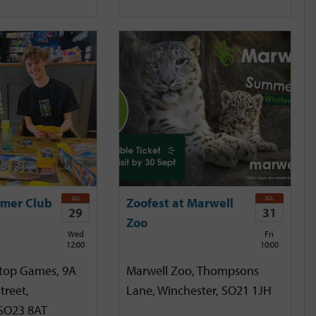
JUL
JUL
mer Club
Zoofest at Marwell
29
31
Zoo
Wed
Fri
12:00
10:00
etop Games, 9A
Marwell Zoo, Thompsons
treet,
Lane, Winchester, SO21 1JH
 SO23 8AT