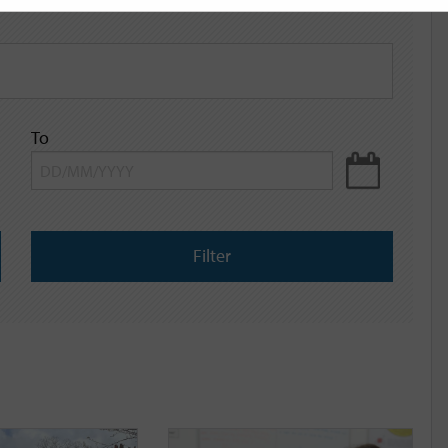
To
Filter