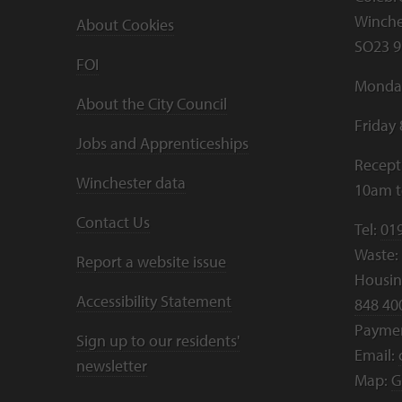
Winche
About Cookies
SO23 9
FOI
Monday
About the City Council
Friday
Jobs and Apprenticeships
Recept
Winchester data
10am 
Contact Us
Tel:
01
Waste:
Report a website issue
Housing
Accessibility Statement
848 40
Payme
Sign up to our residents'
Email:
newsletter
Map:
G