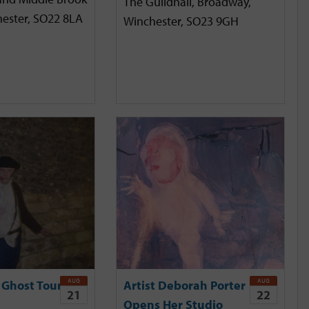
The Guildhall, Broadway,
hester, SO22 8LA
Winchester, SO23 9GH
AUG
AUG
 Ghost Tour
Artist Deborah Porter
21
22
Opens Her Studio