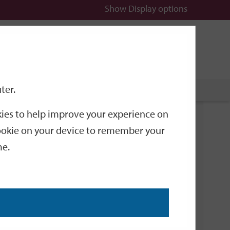
Show
Display options
n
All
Services
ter.
okies to help improve your experience on
Related Links
 cookie on your device to remember your
me.
Current Events
Add an event