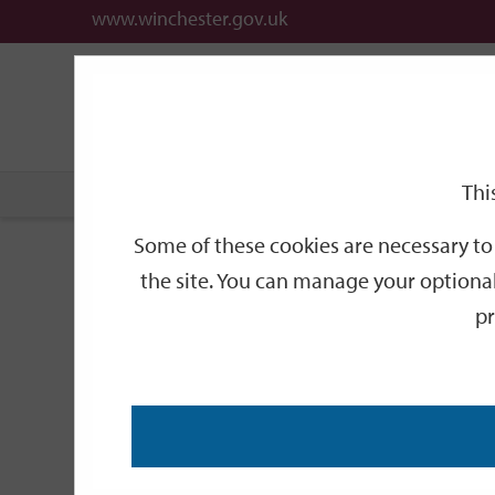
www.winchester.gov.uk
Support
City
Our
Link
date
date
Filter
links
offices
Partners
to
home
page
Thi
Home
Events
Some of these cookies are necessary to 
Events
the site. You can manage your optional
pr
Search