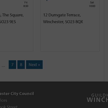
Fri
Sat
8:30
10:00
, The Square,
12 Durngate Terrace,
 SO23 9ES
Winchester, SO23 8QX
7
8
Next »
…
ster City Council
fices
ook Street