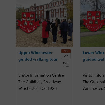
APR
Upper Winchester
Lower Winc
27
guided walking tour
guided wal
Mon
11:00
Visitor Information Centre,
Visitor Infor
The Guildhall, Broadway,
The Guildhal
Winchester, SO23 9GH
Winchester,