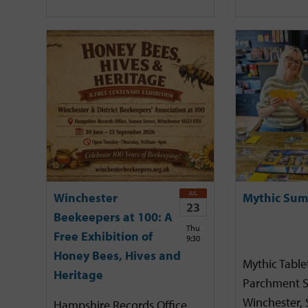
JUL
Winchester
Mythic Sum
23
Beekeepers at 100: A
Thu
Free Exhibition of
9:30
Honey Bees, Hives and
Mythic Tabl
Heritage
Parchment S
Winchester,
Hampshire Records Office,