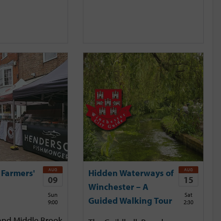
AUG
AUG
 Farmers'
Hidden Waterways of
09
15
Winchester – A
Sun
Sat
Guided Walking Tour
9:00
2:30
and Middle Brook