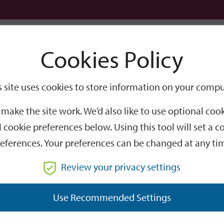
Logi
Cookies Policy
Go
Site
s site uses cookies to store information on your compu
Search
make the site work. We’d also like to use optional co
 cookie preferences below. Using this tool will set a
eferences. Your preferences can be changed at any ti
Review your privacy settings
GO
Use Recommended Settings