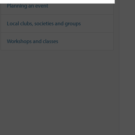
Planning an event
Local clubs, societies and groups
Workshops and classes