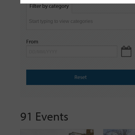
by
Filter by category
keyword
From
Reset
91 Events