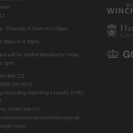
ster
LJ
 - Thursday 8.30am to 5.00pm
 8.30am to 4.30pm
ion will be staffed Monday to Friday
to 3pm
962 840 222
0300 300 0013
 (including reporting a repair):
01962
0
nts:
01962 848 512
customerservice@winchester.gov.uk
oogle maps