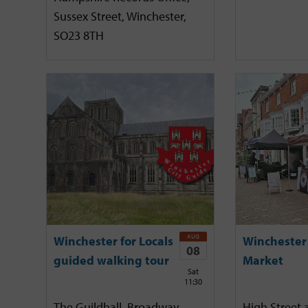
Sussex Street, Winchester,
SO23 8TH
AUG
Winchester for Locals
Winchester
08
guided walking tour
Market
Sat
11:30
The Guildhall, Broadway,
High Street 