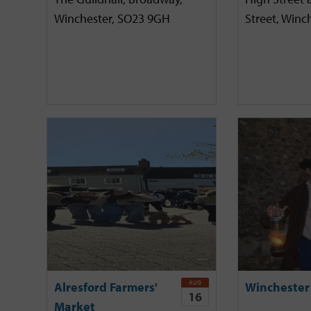
Winchester, SO23 9GH
Street, Winc
AUG
Alresford Farmers'
Winchester
16
Market