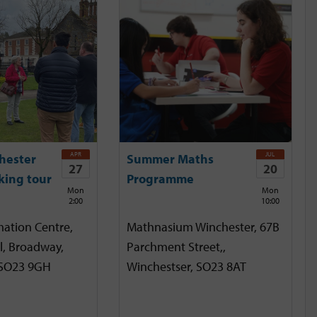
APR
JUL
hester
Summer Maths
27
20
king tour
Programme
Mon
Mon
2:00
10:00
mation Centre,
Mathnasium Winchester, 67B
l, Broadway,
Parchment Street,,
 SO23 9GH
Winchestser, SO23 8AT