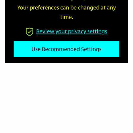
Your preferences can be changed at any
time.
From
Review your privacy settings
To
Use Recommended Settings
Reset
Filter