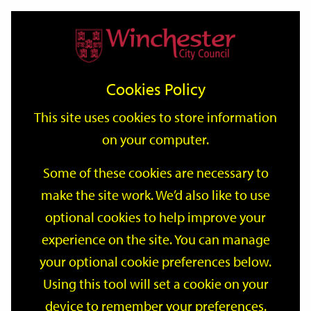
Home
Events
Support
City
Our
Link
Toggle
Login
Services
date
date
Filter
links
offices
Partners
to
Search
Events
Cookies Policy
home
page
This site uses cookies to store information
on your computer.
GO
Some of these cookies are necessary to
Search
make the site work. We’d also like to use
by
optional cookies to help improve your
keyword
Filter by category
experience on the site. You can manage
your optional cookie preferences below.
Using this tool will set a cookie on your
device to remember your preferences.