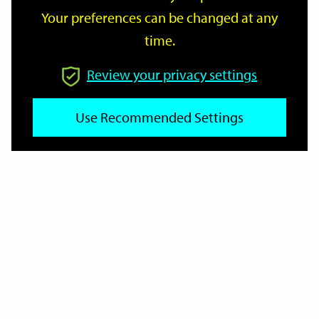
Your preferences can be changed at any
time.
From
Review your privacy settings
To
Use Recommended Settings
Reset
Filter