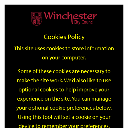
Home
Events
Support
City
Our
Link
Toggle
Login
Services
date
date
Filter
links
offices
Partners
to
Search
Events
Cookies Policy
home
page
This site uses cookies to store information
on your computer.
GO
Some of these cookies are necessary to
Search
make the site work. We’d also like to use
by
optional cookies to help improve your
keyword
Filter by category
experience on the site. You can manage
your optional cookie preferences below.
Using this tool will set a cookie on your
device to remember your preferences.