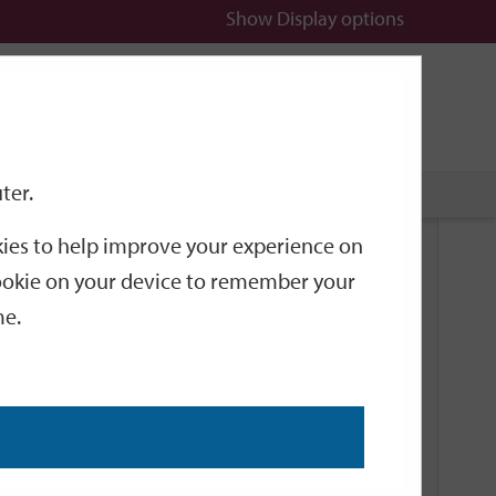
Show
Display options
n
All
Services
ter.
okies to help improve your experience on
Related Links
 cookie on your device to remember your
me.
Current Events
Add an event