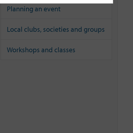
Planning an event
Local clubs, societies and groups
Workshops and classes