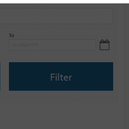
To
Filter