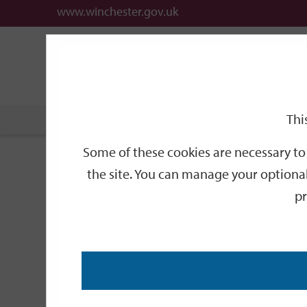
www.winchester.gov.uk
Support
City
Our
Link
date
date
Filter
links
offices
Partners
to
home
page
Thi
Home
Events
Some of these cookies are necessary to 
Events
the site. You can manage your optional
pr
Search
by