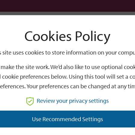
Logi
Cookies Policy
Go
Site
s site uses cookies to store information on your compu
Search
make the site work. We’d also like to use optional co
 cookie preferences below. Using this tool will set a
eferences. Your preferences can be changed at any ti
Review your privacy settings
GO
Use Recommended Settings