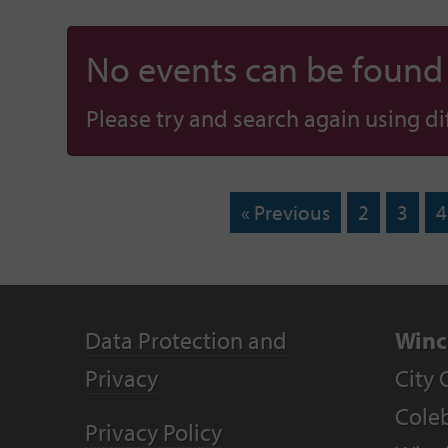
No events can be found f
Please try and search again using diff
« Previous
2
3
4
Data Protection and
Winc
Privacy
City 
Coleb
Privacy Policy