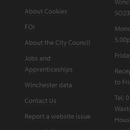
Winc
About Cookies
SO23
FOI
Mond
5.00
About the City Council
Frid
Jobs and
Apprenticeships
Recep
to F
Winchester data
Tel:
0
Contact Us
Wast
Report a website issue
Housi