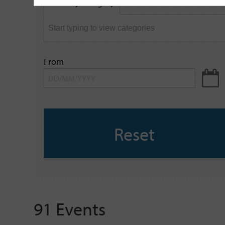
Filter by category
keyword
From
Reset
91 Events