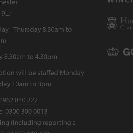
hester
 9LJ
ay - Thursday 8.30am to
pm
ay 8.30am to 4.30pm
tion will be staffed Monday
riday 10am to 3pm
1962 840 222
e:
0300 300 0013
ng (including reporting a