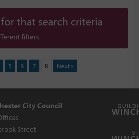
or that search criteria
erent filters.
5
6
7
8
Next »
hester City Council
Offices
rook Street