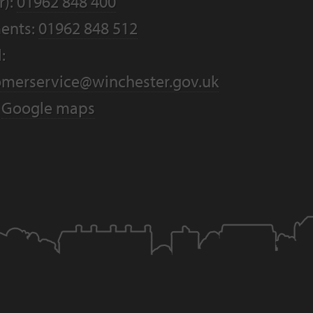
r):
01962 848 400
ents:
01962 848 512
:
omerservice@winchester.gov.uk
:
Google maps