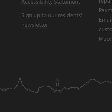
repai
Accessibility Statement
Paym
Sign up to our residents'
Email
newsletter
cust
Map