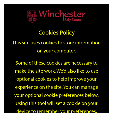
Home
Events
Support
City
Our
Link
Toggle
Login
Services
date
date
Filter
links
offices
Partners
to
Search
Events
Cookies Policy
home
page
This site uses cookies to store information
on your computer.
GO
Some of these cookies are necessary to
Search
make the site work. We’d also like to use
by
optional cookies to help improve your
keyword
Filter by category
experience on the site. You can manage
your optional cookie preferences below.
Using this tool will set a cookie on your
device to remember your preferences.