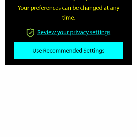
Your preferences can be changed at any
time.
From
Review your privacy settings
To
Use Recommended Settings
Reset
Filter