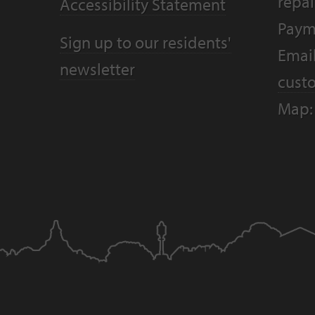
repai
Accessibility Statement
Paym
Sign up to our residents'
Email
newsletter
cust
Map