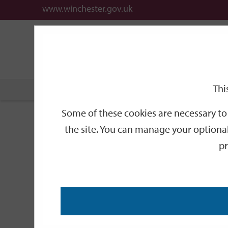
www.winchester.gov.uk
Support
City
Our
Link
date
date
Filter
links
offices
Partners
to
home
page
Thi
Home
Events
Some of these cookies are necessary to 
Events
the site. You can manage your optional
pr
Search
by