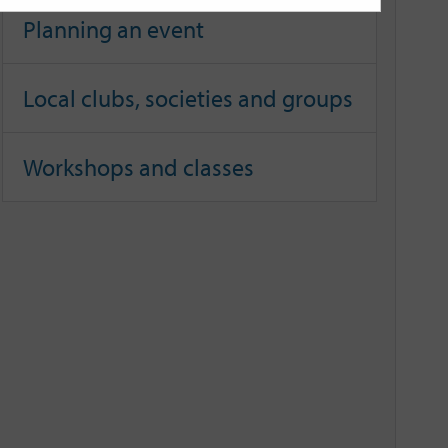
Planning an event
Local clubs, societies and groups
Workshops and classes