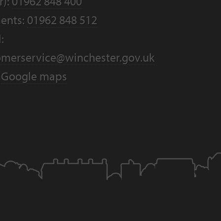
r):
01962 848 400
ents:
01962 848 512
:
omerservice@winchester.gov.uk
:
Google maps