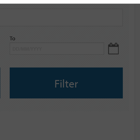
To
Filter