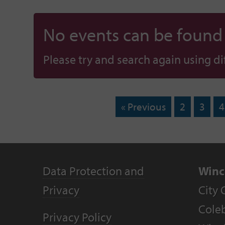
No events can be found f
Please try and search again using diff
« Previous
2
3
4
Data Protection and
Winc
Privacy
City 
Coleb
Privacy Policy