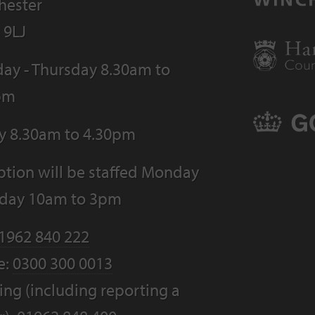
hester
 9LJ
ay - Thursday 8.30am to
pm
ay 8.30am to 4.30pm
tion will be staffed Monday
riday 10am to 3pm
1962 840 222
e:
0300 300 0013
ng (including reporting a