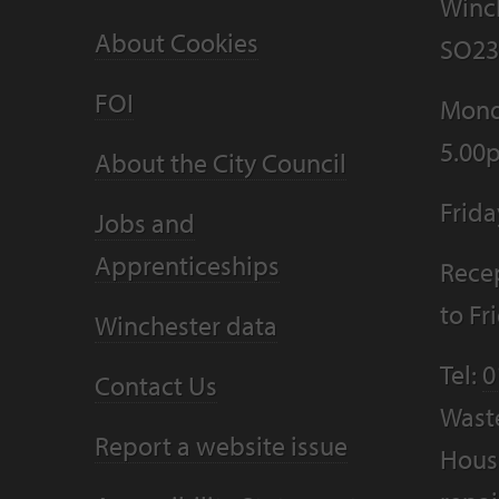
Winc
About Cookies
SO23
FOI
Mond
5.00
About the City Council
Frid
Jobs and
Apprenticeships
Recep
to F
Winchester data
Tel:
0
Contact Us
Wast
Report a website issue
Housi