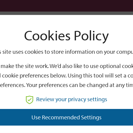
Logi
Cookies Policy
Go
Site
s site uses cookies to store information on your compu
Search
make the site work. We’d also like to use optional co
 cookie preferences below. Using this tool will set a
eferences. Your preferences can be changed at any ti
Review your privacy settings
GO
Use Recommended Settings