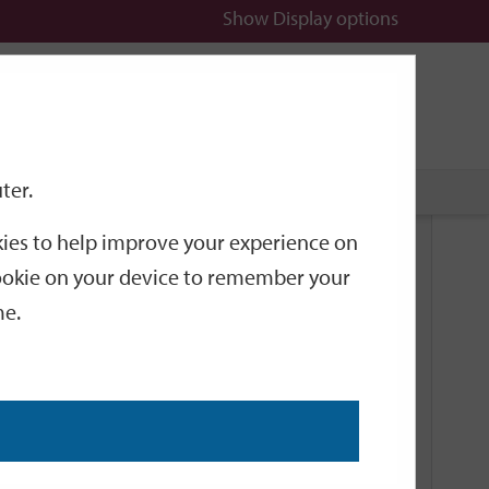
Show
Display options
n
All
Services
ter.
okies to help improve your experience on
Related Links
 cookie on your device to remember your
me.
Current Events
Add an event