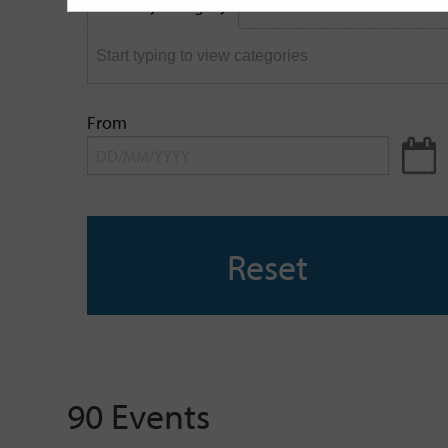
Filter by category
keyword
From
Reset
90 Events