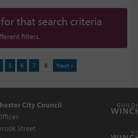
or that search criteria
erent filters.
5
6
7
8
Next »
hester City Council
Offices
rook Street