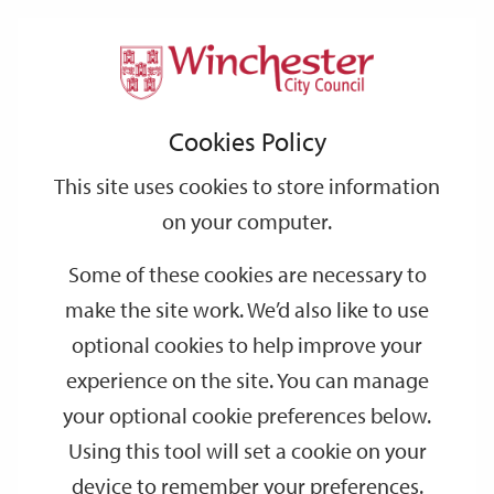
Home
Events
Support
City
Our
Link
Toggle
Login
Services
date
date
Filter
links
offices
Partners
to
Search
Events
Cookies Policy
home
page
This site uses cookies to store information
on your computer.
GO
Some of these cookies are necessary to
Search
make the site work. We’d also like to use
by
optional cookies to help improve your
keyword
experience on the site. You can manage
Filter by category
your optional cookie preferences below.
Using this tool will set a cookie on your
device to remember your preferences.