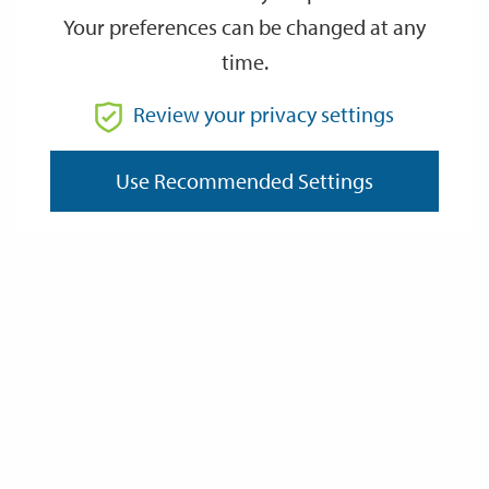
Your preferences can be changed at any
time.
From
Review your privacy settings
To
Use Recommended Settings
Reset
Filter