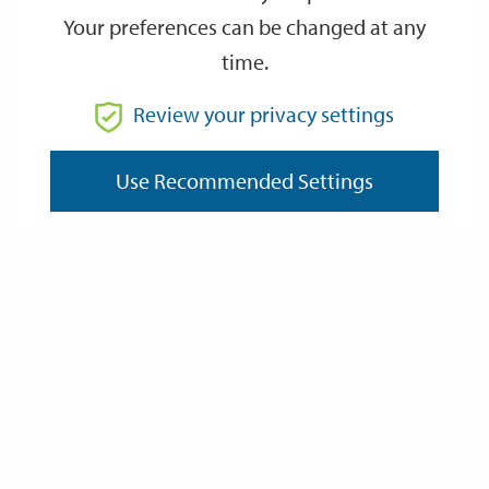
Your preferences can be changed at any
time.
From
Review your privacy settings
To
Use Recommended Settings
Reset
Filter