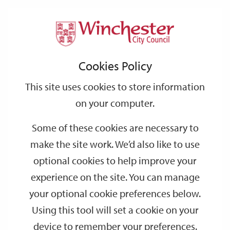
Home
Events
Support
City
Our
Link
Toggle
Login
Services
date
date
Filter
links
offices
Partners
to
Search
Events
Cookies Policy
home
page
This site uses cookies to store information
on your computer.
GO
Some of these cookies are necessary to
Search
make the site work. We’d also like to use
by
optional cookies to help improve your
keyword
experience on the site. You can manage
Filter by category
your optional cookie preferences below.
Using this tool will set a cookie on your
device to remember your preferences.