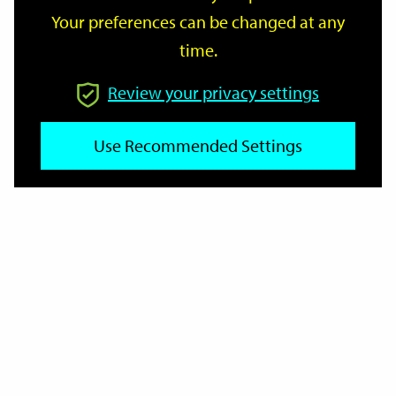
Your preferences can be changed at any
time.
From
Review your privacy settings
Use Recommended Settings
To
Reset
Filter