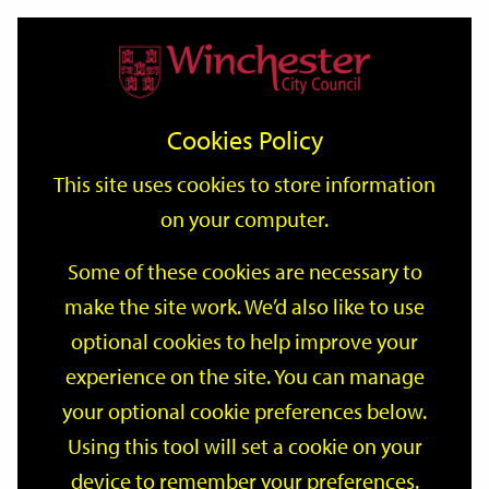
Home
Events
Support
City
Our
Link
Toggle
Login
Services
date
date
Filter
links
offices
Partners
to
Search
Events
Cookies Policy
home
page
This site uses cookies to store information
on your computer.
GO
Some of these cookies are necessary to
make the site work. We’d also like to use
Search
by
optional cookies to help improve your
keyword
experience on the site. You can manage
Filter by category
your optional cookie preferences below.
Using this tool will set a cookie on your
device to remember your preferences.