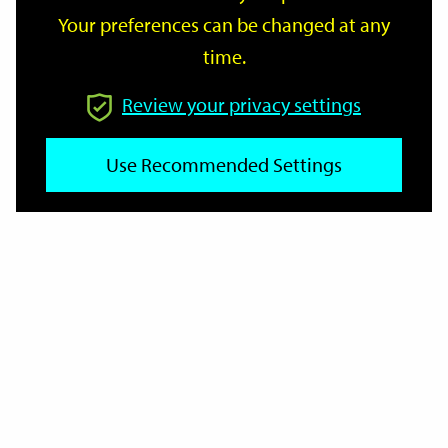
Your preferences can be changed at any
time.
From
Review your privacy settings
Use Recommended Settings
To
Reset
Filter