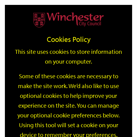
Home
Events
Support
City
Our
Link
Toggle
Login
Services
date
date
Filter
links
offices
Partners
to
Search
Events
Cookies Policy
home
page
This site uses cookies to store information
on your computer.
GO
Some of these cookies are necessary to
make the site work. We’d also like to use
Search
by
optional cookies to help improve your
keyword
experience on the site. You can manage
Filter by category
your optional cookie preferences below.
Using this tool will set a cookie on your
device to remember your preferences.