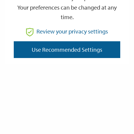
Your preferences can be changed at any
time.
From
Review your privacy settings
To
Use Recommended Settings
Reset
Filter