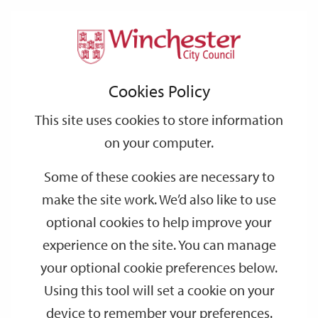
Home
Events
Support
City
Our
Link
Toggle
Login
Services
date
date
Filter
links
offices
Partners
to
Search
Events
Cookies Policy
home
page
This site uses cookies to store information
on your computer.
GO
Some of these cookies are necessary to
Search
make the site work. We’d also like to use
by
optional cookies to help improve your
keyword
experience on the site. You can manage
Filter by category
your optional cookie preferences below.
Using this tool will set a cookie on your
device to remember your preferences.