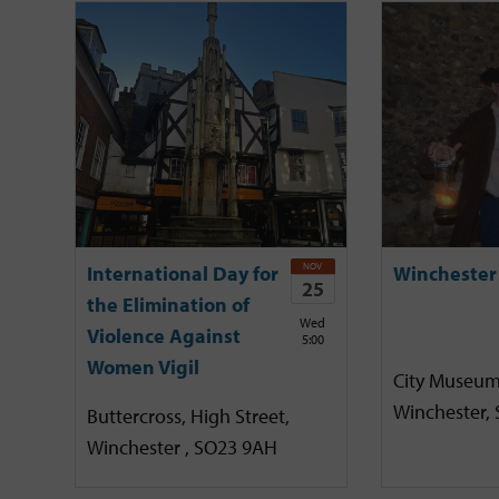
NOV
International Day for
Winchester
25
the Elimination of
Wed
Violence Against
5:00
Women Vigil
City Museum
Winchester,
Buttercross, High Street,
Winchester , SO23 9AH