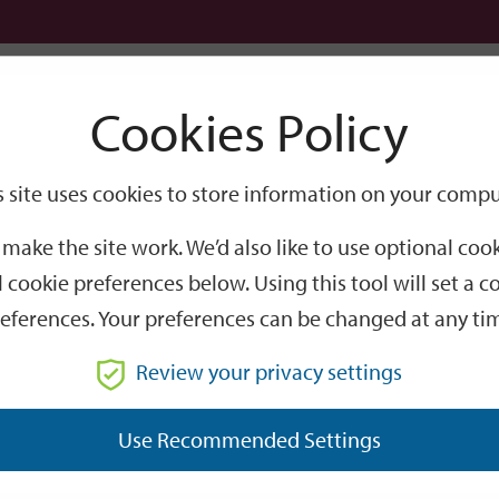
Logi
Cookies Policy
Go
Site
s site uses cookies to store information on your compu
Search
make the site work. We’d also like to use optional co
 cookie preferences below. Using this tool will set a
eferences. Your preferences can be changed at any ti
Review your privacy settings
GO
Use Recommended Settings