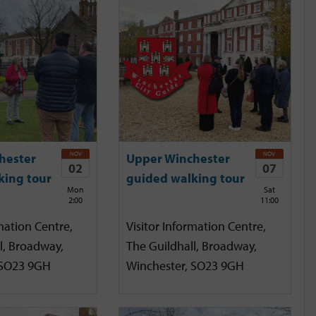
NOV
NOV
hester
Upper Winchester
02
07
king tour
guided walking tour
Mon
Sat
2:00
11:00
mation Centre,
Visitor Information Centre,
l, Broadway,
The Guildhall, Broadway,
 SO23 9GH
Winchester, SO23 9GH