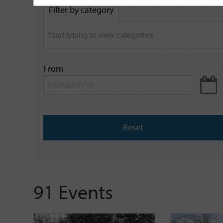
by
Filter by category
keyword
From
Reset
91 Events