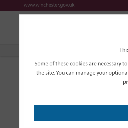
www.winchester.gov.uk
Support
City
Our
Link
date
date
Filter
links
offices
Partners
to
home
page
Thi
Home
Events
Some of these cookies are necessary to 
Events
the site. You can manage your optional
pr
Search