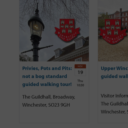
NOV
Privies, Pots and Pits:
Upper Winc
19
not a bog standard
guided wal
Thu
guided walking tour!
10:30
Visitor Infor
The Guildhall, Broadway,
The Guildhal
Winchester, SO23 9GH
Winchester,