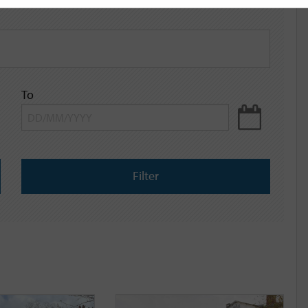
To
Filter