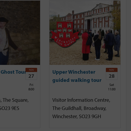
NOV
NOV
 Ghost Tour
Upper Winchester
27
28
guided walking tour
Fri
Sat
8:00
11:00
, The Square,
Visitor Information Centre,
 SO23 9ES
The Guildhall, Broadway,
Winchester, SO23 9GH