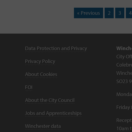
« Previous
2
3
4
Data Protection and Privacy
Winche
City Of
Privacy Policy
Colebr
Winche
About Cookies
SO23 9
FOI
Monday
About the City Council
Friday
Jobs and Apprenticeships
Recept
Winchester data
10am 