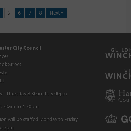
5
6
7
8
Next »
ster City Council
fices
ook Street
ster
LJ
 - Thursday 8.30am to 5.00pm
 8.30am to 4.30pm
ion will be staffed Monday to Friday
to 3pm