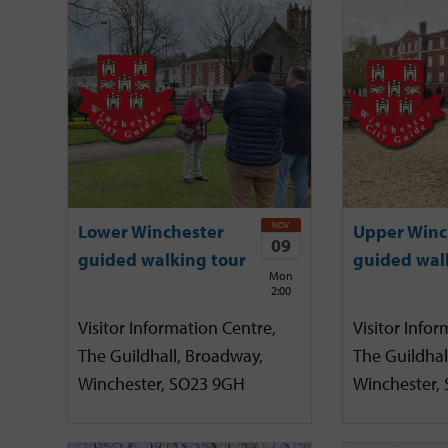
NOV
Lower Winchester
Upper Winc
09
guided walking tour
guided wal
Mon
2:00
Visitor Information Centre,
Visitor Infor
The Guildhall, Broadway,
The Guildhal
Winchester, SO23 9GH
Winchester,