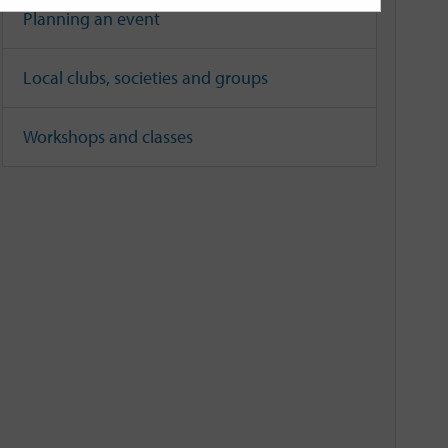
Planning an event
Local clubs, societies and groups
Workshops and classes