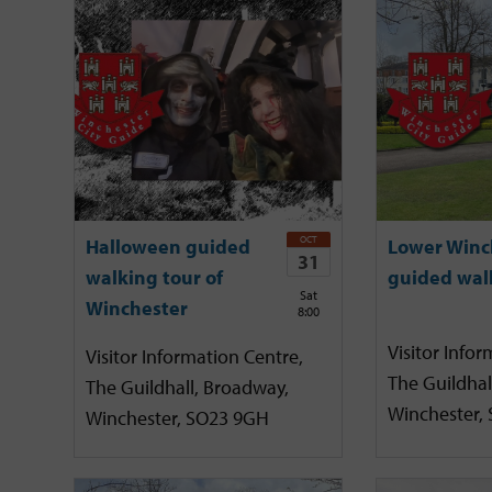
OCT
Halloween guided
Lower Winc
31
walking tour of
guided wal
Sat
Winchester
8:00
Visitor Infor
Visitor Information Centre,
The Guildhal
The Guildhall, Broadway,
Winchester,
Winchester, SO23 9GH