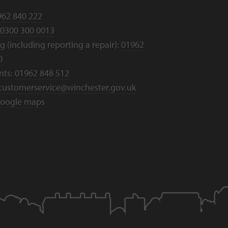
962 840 222
0300 300 0013
 (including reporting a repair):
01962
0
nts:
01962 848 512
customerservice@winchester.gov.uk
oogle maps