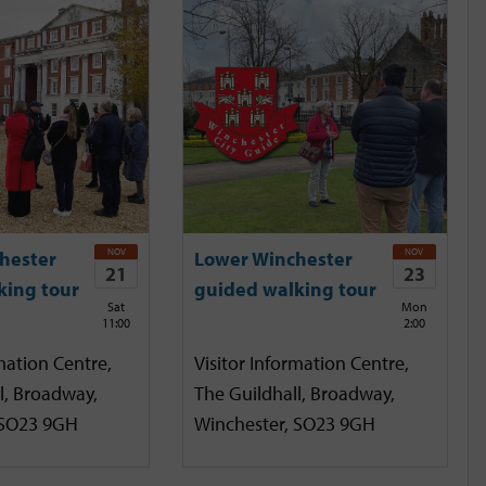
NOV
NOV
hester
Lower Winchester
21
23
king tour
guided walking tour
Sat
Mon
11:00
2:00
mation Centre,
Visitor Information Centre,
l, Broadway,
The Guildhall, Broadway,
 SO23 9GH
Winchester, SO23 9GH