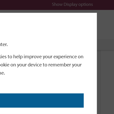
Show
Display options
n
All
Services
ter.
okies to help improve your experience on
Related Links
 cookie on your device to remember your
me.
Current Events
Add an event