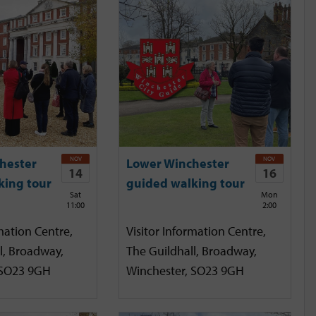
NOV
NOV
hester
Lower Winchester
14
16
king tour
guided walking tour
Sat
Mon
11:00
2:00
mation Centre,
Visitor Information Centre,
l, Broadway,
The Guildhall, Broadway,
 SO23 9GH
Winchester, SO23 9GH