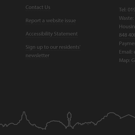
Contact Us
Tel:
01
Waste:
Report a website issue
Housing
Accessibility Statement
848 40
Payme
Sign up to our residents'
Email:
newsletter
Map:
G