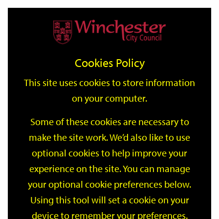
Home
Events
Support
City
Our
Link
Toggle
Login
Services
date
date
Filter
links
offices
Partners
to
Search
Events
Cookies Policy
home
page
This site uses cookies to store information
on your computer.
GO
Some of these cookies are necessary to
Search
make the site work. We’d also like to use
by
optional cookies to help improve your
keyword
Filter by category
experience on the site. You can manage
your optional cookie preferences below.
Using this tool will set a cookie on your
device to remember your preferences.