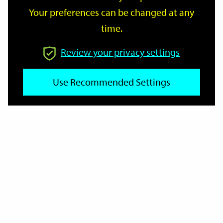
Your preferences can be changed at any
time.
From
Review your privacy settings
To
Use Recommended Settings
Reset
Filter